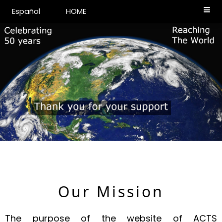
Español
HOME
Our Mission
The purpose of the website of ACTS