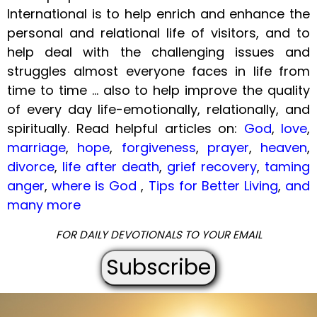
International is to help enrich and enhance the
personal and relational life of visitors, and to
help deal with the challenging issues and
struggles almost everyone faces in life from
time to time ... also to help improve the quality
of every day life-emotionally, relationally, and
spiritually. Read helpful articles on:
God
,
love
,
marriage
,
hope
,
forgiveness
,
prayer
,
heaven
,
divorce
,
life after death
,
grief recovery
,
taming
anger
,
where is God
,
Tips for Better Living
,
and
many more
FOR DAILY DEVOTIONALS TO YOUR EMAIL
Subscribe