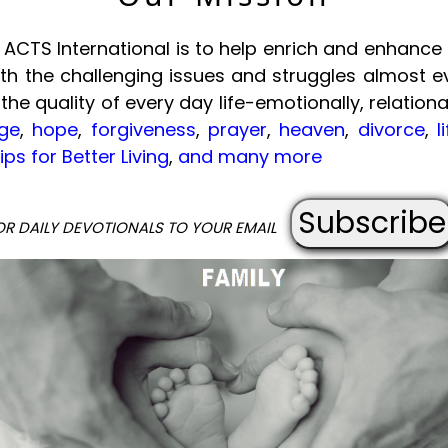
ACTS International is to help enrich and enhance t
with the challenging issues and struggles almost e
 the quality of every day life-emotionally, relational
ge
,
hope
,
forgiveness
,
prayer
,
heaven
,
divorce
,
l
ips for Better Living
,
and many more
Subscribe
OR DAILY DEVOTIONALS TO YOUR EMAIL