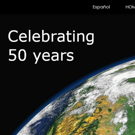
Español
HOM