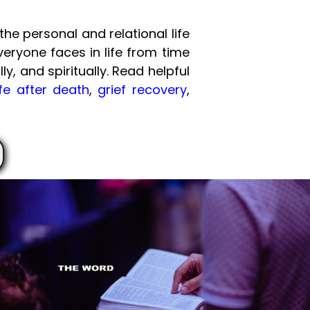
he personal and relational life
veryone faces in life from time
ly, and spiritually. Read helpful
ife after death
,
grief recovery
,