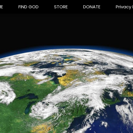
E
FIND GOD
STORE
DONATE
Privacy 