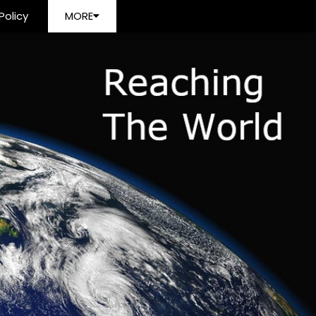
Policy
MORE