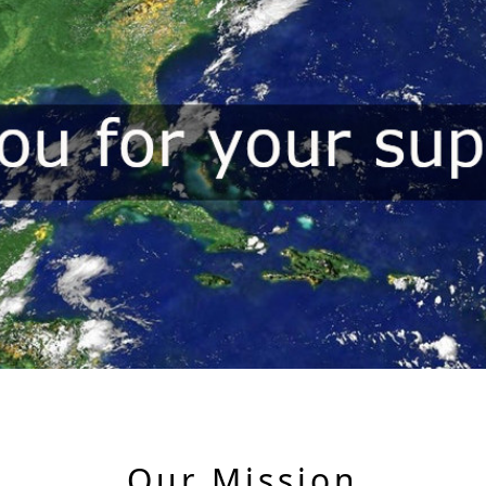
Our Mission