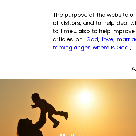
The purpose of the website of 
of visitors, and to help deal 
to time ... also to help improve
articles on:
God
,
love
,
marria
taming anger
,
where is God
,
T
F