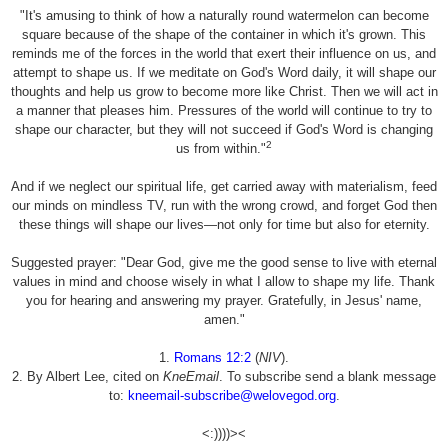
"It's amusing to think of how a naturally round watermelon can become
square because of the shape of the container in which it's grown. This
reminds me of the forces in the world that exert their influence on us, and
attempt to shape us. If we meditate on God's Word daily, it will shape our
thoughts and help us grow to become more like Christ. Then we will act in
a manner that pleases him. Pressures of the world will continue to try to
shape our character, but they will not succeed if God's Word is changing
2
us from within."
And if we neglect our spiritual life, get carried away with materialism, feed
our minds on mindless TV, run with the wrong crowd, and forget God then
these things will shape our lives—not only for time but also for eternity.
Suggested prayer: "Dear God, give me the good sense to live with eternal
values in mind and choose wisely in what I allow to shape my life. Thank
you for hearing and answering my prayer. Gratefully, in Jesus' name,
amen."
1.
Romans 12:2
(
NIV
).
2. By Albert Lee, cited on
KneEmail
. To subscribe send a blank message
to:
kneemail-subscribe@welovegod.org
.
<:))))><