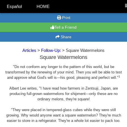
Español
HOME
Print
Tell a Friend
Share
Articles
>
Follow-Up:
> Square Watermelons
Square Watermelons
"Do not conform any longer to the pattern of this world, but be
transformed by the renewing of your mind. Then you will be able to test
1
and approve what God's will is—his good, pleasing and perfect will."
Albert Lee writes, "I have read how farmers in Zentsuji, Japan, are
producing full-grown watermelons for shipment—only these are no
ordinary melons, they're square!
"They were placed in tempered-glass cubes while they were still
growing. Why would anyone want a square watermelon? They're much
easier to store in a refrigerator. They're a whole lot easier to pack too.