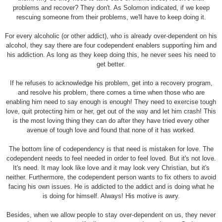
problems and recover? They don't. As Solomon indicated, if we keep
rescuing someone from their problems, we'll have to keep doing it.
For every alcoholic (or other addict), who is already over-dependent on his
alcohol, they say there are four codependent enablers supporting him and
his addiction. As long as they keep doing this, he never sees his need to
get better.
If he refuses to acknowledge his problem, get into a recovery program,
and resolve his problem, there comes a time when those who are
enabling him need to say enough is enough! They need to exercise tough
love, quit protecting him or her, get out of the way and let him crash! This
is the most loving thing they can do after they have tried every other
avenue of tough love and found that none of it has worked.
The bottom line of codependency is that need is mistaken for love. The
codependent needs to feel needed in order to feel loved. But it's not love.
It's need. It may look like love and it may look very Christian, but it's
neither. Furthermore, the codependent person wants to fix others to avoid
facing his own issues. He is addicted to the addict and is doing what he
is doing for himself. Always! His motive is awry.
Besides, when we allow people to stay over-dependent on us, they never