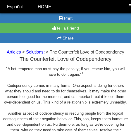
Español
HOME
Print
Tell a Friend
Share
Articles
>
Solutions:
> The Counterfeit Love of Codependency
The Counterfeit Love of Codependency
"A hot-tempered man must pay the penalty; if you rescue him, you will
1
have to do it again."
Codependency comes in many forms. One aspect is doing for others
what they should and need to do for themselves. It may make the other
person feel good for the moment, and us important, but it keeps them
over-dependent on us. This kind of a relationship is extremely unhealthy.
Another aspect of codependency is rescuing people from the logical
consequences of their negative behavior. This, too, keeps them immature
and over-dependent on us. Furthermore, as long as we're covering for
them, why do they need to take care of themselves, resolve their