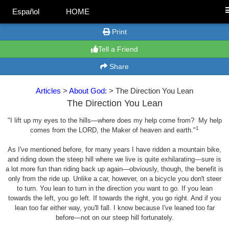
Español
HOME
Print
Tell a Friend
Share
Articles
>
About God:
> The Direction You Lean
The Direction You Lean
"I lift up my eyes to the hills—where does my help come from? My help
1
comes from the LORD, the Maker of heaven and earth."
As I've mentioned before, for many years I have ridden a mountain bike,
and riding down the steep hill where we live is quite exhilarating—sure is
a lot more fun than riding back up again—obviously, though, the benefit is
only from the ride up. Unlike a car, however, on a bicycle you don't steer
to turn. You lean to turn in the direction you want to go. If you lean
towards the left, you go left. If towards the right, you go right. And if you
lean too far either way, you'll fall. I know because I've leaned too far
before—not on our steep hill fortunately.