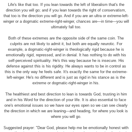
Life's like that too. If you lean towards the left of liberalism that's the
direction you will go; and if you lean towards the right of conservatism,
that too is the direction you will go. And if you are an ultra or extreme-left-
winger or a dogmatic extreme-right-winger, chances are—in time—you will
ultimately fall too.
Both of these extremes are the opposite side of the same coin. The
culprits are not likely to admit it, but both are equally neurotic. For
example, a dogmatic-right-winger is theologically rigid because he is
emotionally rigid, repressed, and in denial. It has nothing to do with his
self-perceived spirituality. He's this way because he is insecure. His
defense against this is his rigidity. He always wants to be in control as
this is the only way he feels safe. It's exactly the same for the extreme-
left-winger. He's no different and is just as rigid in his stance as is the
extreme or dogmatic-right-winger in his.
The healthiest and best direction to lean is towards God, trusting in him
and in his Word for the direction of your life. It is also essential to face
one's emotional issues so we have our eyes open so we can see clearly
the direction in which we are leaning—and heading, for where you look is
where you will go.
Suggested prayer: "Dear God, please help me be emotionally honest with