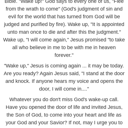
Bible. "Wake up!" God says to every one of us, "Flee
from the wrath to come" (God's judgment of sin and
evil for the world that has turned from God will be
judged and purified by fire). Wake up, "It is appointed
unto man once to die and after this the judgment."
Wake up, "I will come again," Jesus promised "to take
all who believe in me to be with me in heaven
forever."
"Wake up," Jesus is coming again ... it may be today.
Are you ready? Again Jesus said, "I stand at the door
and knock. If anyone hears my voice and opens the
door, I will come in...."
Whatever you do don't miss God's wake-up call.
Have you opened the door of life and invited Jesus,
the Son of God, to come into your heart and life as
your God and your Savior? If not, may I urge you to