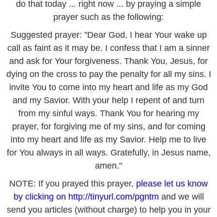
do that today ... right now ... by praying a simple
prayer such as the following:
Suggested prayer: "Dear God, I hear Your wake up
call as faint as it may be. I confess that I am a sinner
and ask for Your forgiveness. Thank You, Jesus, for
dying on the cross to pay the penalty for all my sins. I
invite You to come into my heart and life as my God
and my Savior. With your help I repent of and turn
from my sinful ways. Thank You for hearing my
prayer, for forgiving me of my sins, and for coming
into my heart and life as my Savior. Help me to live
for You always in all ways. Gratefully, in Jesus name,
amen."
NOTE: If you prayed this prayer,
please let us know
by clicking on
http://tinyurl.com/pgntm
and we will
send you articles (without charge) to help you in your