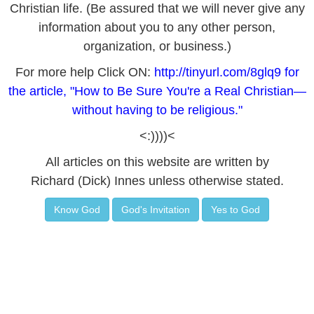
Christian life. (Be assured that we will never give any
information about you to any other person,
organization, or business.)
For more help Click ON:
http://tinyurl.com/8glq9
for
the article, "How to Be Sure You're a Real Christian—
without having to be religious."
<:))))<
All articles on this website are written by
Richard (Dick) Innes unless otherwise stated.