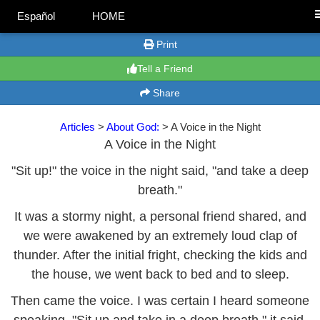
Español
HOME
Print
Tell a Friend
Share
Articles
>
About God:
> A Voice in the Night
A Voice in the Night
"Sit up!" the voice in the night said, "and take a deep
breath."
It was a stormy night, a personal friend shared, and
we were awakened by an extremely loud clap of
thunder. After the initial fright, checking the kids and
the house, we went back to bed and to sleep.
Then came the voice. I was certain I heard someone