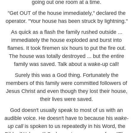
going out one room at a time.
"Get OUT of the house immediately," declared the
operator. "Your house has been struck by lightning."
As quick as a flash the family rushed outside ...
immediately the house exploded and burst into
flames. It took firemen six hours to put the fire out.
The house was totally destroyed ... but the entire
family was saved. Talk about a wake-up call!
Surely this was a God thing. Fortunately the
members of this family were committed followers of
Jesus Christ and even though they lost their house,
their lives were saved.
God doesn't usually speak to most of us with an
audible voice. He doesn't have to because his
wake-
up call
is spoken to us repeatedly in his Word, the