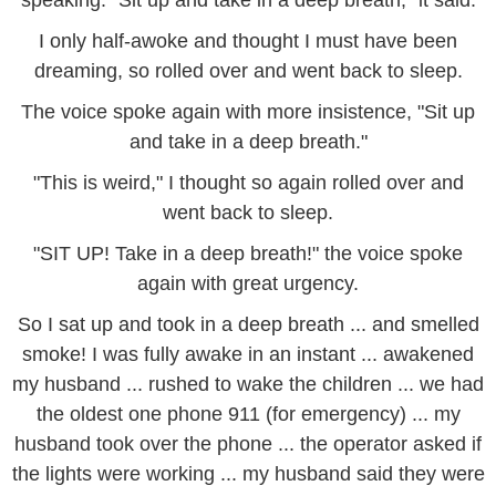
speaking. "Sit up and take in a deep breath," it said.
I only half-awoke and thought I must have been
dreaming, so rolled over and went back to sleep.
The voice spoke again with more insistence, "Sit up
and take in a deep breath."
"This is weird," I thought so again rolled over and
went back to sleep.
"SIT UP! Take in a deep breath!" the voice spoke
again with great urgency.
So I sat up and took in a deep breath ... and smelled
smoke! I was fully awake in an instant ... awakened
my husband ... rushed to wake the children ... we had
the oldest one phone 911 (for emergency) ... my
husband took over the phone ... the operator asked if
the lights were working ... my husband said they were