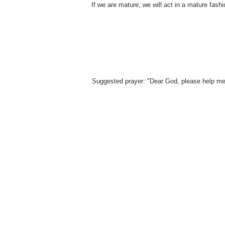
If we are mature, we will act in a mature fash
Suggested prayer: "Dear God, please help me