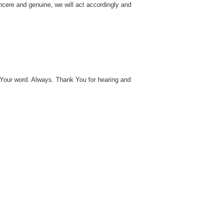
incere and genuine, we will act accordingly and
Your word. Always. Thank You for hearing and