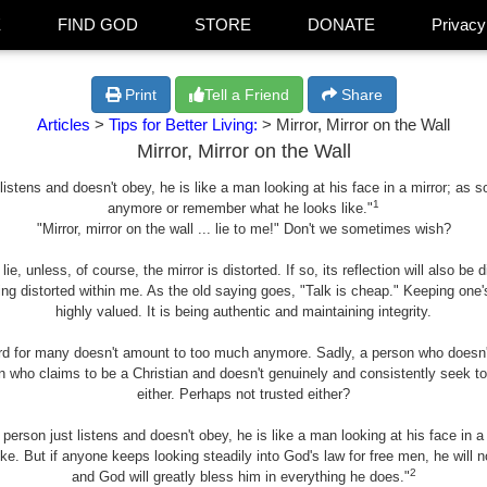
E
FIND GOD
STORE
DONATE
Privacy
Print
Tell a Friend
Share
Articles
>
Tips for Better Living:
> Mirror, Mirror on the Wall
Mirror, Mirror on the Wall
t listens and doesn't obey, he is like a man looking at his face in a mirror; as
1
anymore or remember what he looks like."
"Mirror, mirror on the wall ... lie to me!" Don't we sometimes wish?
 lie, unless, of course, the mirror is distorted. If so, its reflection will also b
ng distorted within me. As the old saying goes, "Talk is cheap." Keeping one'
highly valued. It is being authentic and maintaining integrity.
rd for many doesn't amount to too much anymore. Sadly, a person who doesn't
n who claims to be a Christian and doesn't genuinely and consistently seek t
either. Perhaps not trusted either?
 person just listens and doesn't obey, he is like a man looking at his face in 
. But if anyone keeps looking steadily into God's law for free men, he will no
2
and God will greatly bless him in everything he does."