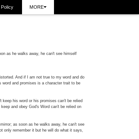
 Policy
MORE
 soon as he walks away, he can't see himself
e distorted. And if I am not true to my word and do
s word and promises is a character trait to be
 keep his word or his promises can't be relied
o keep and obey God's Word can't be relied on
a mirror; as soon as he walks away, he can't see
t only remember it but he will do what it says,