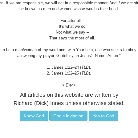
ion. If we are responsible, we will act in a responsible manner. And if we are s
be known as men and women whose word is their bond.
For after all –
It's what we do
Not what we say –
That says the most of all.
 to be a man/woman of my word and, with Your help, one who seeks to obey 
answering my prayer. Gratefully, in Jesus's Name. Amen."
1. James 1:22–24 (
TLB
).
2. James 1:22–25 (
TLB
).
<:))))><
All articles on this website are written by
Richard (Dick) Innes unless otherwise stated.