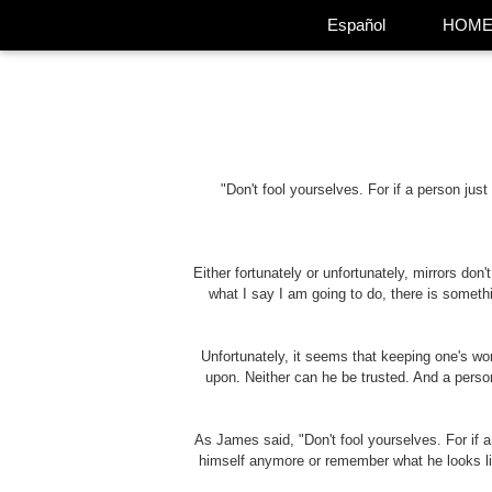
Español
HOM
"Don't fool yourselves. For if a person jus
Either fortunately or unfortunately, mirrors don't
what I say I am going to do, there is somethi
Unfortunately, it seems that keeping one's wo
upon. Neither can he be trusted. And a perso
As James said, "Don't fool yourselves. For if a
himself anymore or remember what he looks like