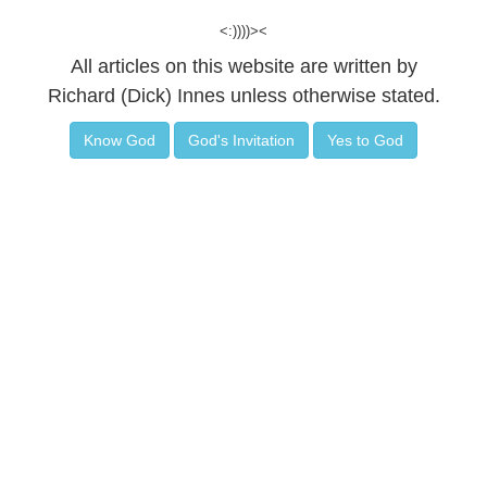
<:))))><
All articles on this website are written by
Richard (Dick) Innes unless otherwise stated.