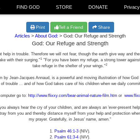
E
FIND GOD
STORE
DONATE
Privacy
Print
Tell a Friend
Share
Articles
>
About God:
> God: Our Refuge and Strength
God: Our Refuge and Strength
 help in trouble. Therefore we will not fear, though the earth give way and the
1
ke with their surging."
"For you have been my refuge, a strong tower against t
2
take refuge in the shelter of your wings."
ilm by Jean-Jacques Annaud, is a powerful and moving illustration of how God 
 of trouble ... and of how God takes care of his children when we daily commit 
computer go to:
http://www.flixxy.com/bear-animal-nature-film.htm
or
www.flix
ou always hear the cry of your children, and are always an 'ever-present help 
stray from you and thereby distance myself from your help and protection wh
my prayer. Gratefully, in Jesus' name, amen."
1.
Psalm 46:1-3
(NIV).
2.
Psalm 61:3-4
(
NIV
).