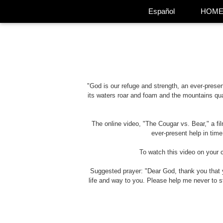
Español
HOM
"God is our refuge and strength, an ever-present
its waters roar and foam and the mountains qua
The online video, "The Cougar vs. Bear," a f
ever-present help in time
To watch this video on your 
Suggested prayer: "Dear God, thank you that y
life and way to you. Please help me never to 