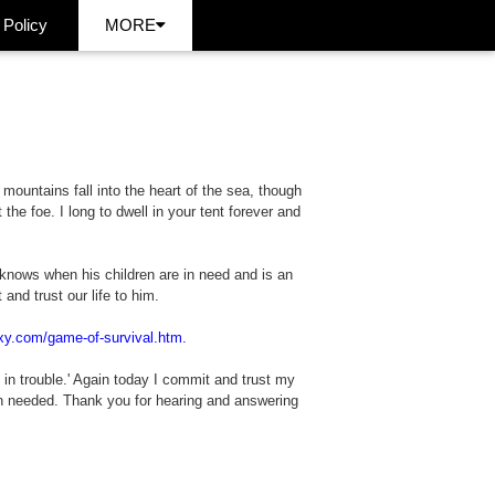
 Policy
MORE
 mountains fall into the heart of the sea, though
he foe. I long to dwell in your tent forever and
knows when his children are in need and is an
and trust our life to him.
xy.com/game-of-survival.htm.
in trouble.' Again today I commit and trust my
en needed. Thank you for hearing and answering