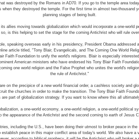
 that was destroyed by the Romans in AD70. If you go to the temple area tod
s when they destroyed the temple. For the first time in almost two-thousand 
planning stages of being built.
ts allies moving towards globalization which would incorporate a one-world 
o, is this helping to set the stage for the coming Antichrist who will rule ove
ample, speaking overseas early in his presidency, President Obama addressed
online article titled, "Tony Blair, Evangelicals, and The Coming One World Re
ir Faith Foundation to unify the world's religions. Blair is especially interested
ominent American ministers who have endorsed his Tony Blair Faith Foundation
oming one world religion and the False Prophet who unites the world's religion
the rule of Antichrist."
re on the precipice of a new world financial order, a cashless society and g
cruit the churches in order to make the transition. The Tony Blair Faith Found
ns are part of globalization strategy. If you want to know where this all ultima
alization, a one-world economy, a one-world religion, a one-world political s
to the appearance of the Antichrist and the second coming to earth of Jesus Ch
es, including the U.S., have been doing their utmost to broker peace in the 
to establish peace in this major conflict area of today's world. We also have a v
ver, according to biblical prophecy, it will be the Antichrist who will broker a 