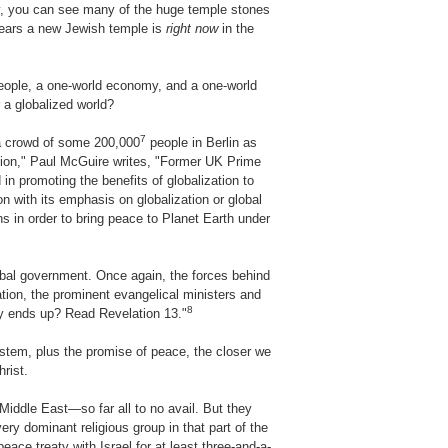
ay, you can see many of the huge temple stones
years a new Jewish temple is
right now
in the
people, a one-world economy, and a one-world
r a globalized world?
7
 a crowd of some 200,000
people in Berlin as
ligion," Paul McGuire writes, "Former UK Prime
 in promoting the benefits of globalization to
 with its emphasis on globalization or global
s in order to bring peace to Planet Earth under
lobal government. Once again, the forces behind
ation, the prominent evangelical ministers and
8
tely ends up? Read Revelation 13."
ystem, plus the promise of peace, the closer we
rist.
Middle East—so far all to no avail. But they
ery dominant religious group in that part of the
peace treaty with Israel for at least three-and-a-