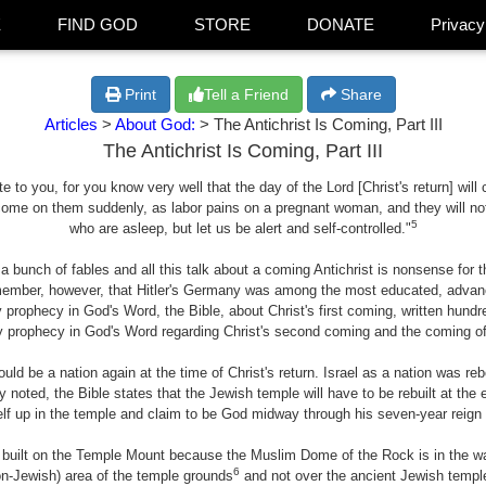
E
FIND GOD
STORE
DONATE
Privacy
Print
Tell a Friend
Share
Articles
>
About God:
> The Antichrist Is Coming, Part III
The Antichrist Is Coming, Part III
to you, for you know very well that the day of the Lord [Christ's return] will 
come on them suddenly, as labor pains on a pregnant woman, and they will not 
5
who are asleep, but let us be alert and self-controlled."
a bunch of fables and all this talk about a coming Antichrist is nonsense for t
emember, however, that Hitler's Germany was among the most educated, advanc
y prophecy in God's Word, the Bible, about Christ's first coming, written hundre
y prophecy in God's Word regarding Christ's second coming and the coming of the 
ould be a nation again at the time of Christ's return. Israel as a nation was r
oted, the Bible states that the Jewish temple will have to be rebuilt at the e
elf up in the temple and claim to be God midway through his seven-year reign
 built on the Temple Mount because the Muslim Dome of the Rock is in the wa
6
non-Jewish) area of the temple grounds
and not over the ancient Jewish templ