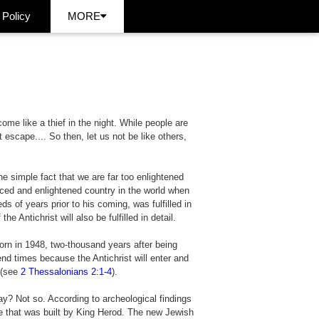
 Policy
MORE
come like a thief in the night. While people are
escape.... So then, let us not be like others,
he simple fact that we are far too enlightened
ed and enlightened country in the world when
ds of years prior to his coming, was fulfilled in
Antichrist will also be fulfilled in detail.
eborn in 1948, two-thousand years after being
nd times because the Antichrist will enter and
 (see
2 Thessalonians 2:1-4
).
y? Not so. According to archeological findings
e that was built by King Herod. The new Jewish