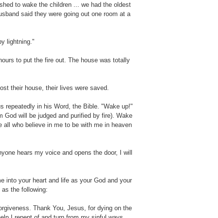
shed to wake the children ... we had the oldest
husband said they were going out one room at a
 lightning."
ours to put the fire out. The house was totally
st their house, their lives were saved.
s repeatedly in his Word, the Bible. "Wake up!"
m God will be judged and purified by fire). Wake
e all who believe in me to be with me in heaven
nyone hears my voice and opens the door, I will
 into your heart and life as your God and your
 as the following:
forgiveness. Thank You, Jesus, for dying on the
elp I repent of and turn from my sinful ways.