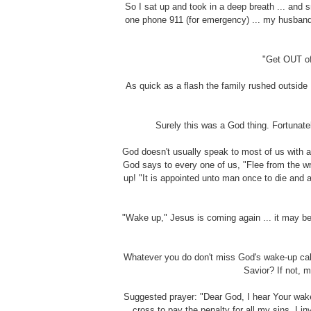
So I sat up and took in a deep breath ... and 
one phone 911 (for emergency) ... my husband 
"Get OUT of
As quick as a flash the family rushed outside 
Surely this was a God thing. Fortunate
God doesn't usually speak to most of us with a
God says to every one of us, "Flee from the wra
up! "It is appointed unto man once to die and 
"Wake up," Jesus is coming again ... it may be
Whatever you do don't miss God's wake-up call
Savior? If not, m
Suggested prayer: "Dear God, I hear Your wake-
cross to pay the penalty for all my sins. I 