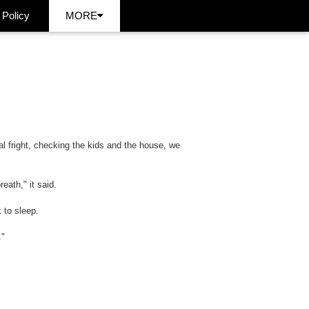
 Policy
MORE
al fright, checking the kids and the house, we
eath," it said.
 to sleep.
."