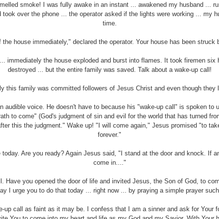
smelled smoke! I was fully awake in an instant ... awakened my husband ... ru
took over the phone ... the operator asked if the lights were working ... my 
time.
 the house immediately," declared the operator. Your house has been struck by
... immediately the house exploded and burst into flames. It took firemen six h
destroyed ... but the entire family was saved. Talk about a wake-up call!
ly this family was committed followers of Jesus Christ and even though they lo
n audible voice. He doesn't have to because his "wake-up call" is spoken to u
th to come" (God's judgment of sin and evil for the world that has turned fro
after this the judgment." Wake up! "I will come again," Jesus promised "to tak
forever."
 today. Are you ready? Again Jesus said, "I stand at the door and knock. If a
come in...."
. Have you opened the door of life and invited Jesus, the Son of God, to come
ay I urge you to do that today ... right now ... by praying a simple prayer such
up call as faint as it may be. I confess that I am a sinner and ask for Your 
invite You to come into my heart and life as my God and my Savior. With Your h