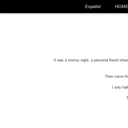
Español
HOM
It was a stormy night, a personal friend shar
Then came the 
I only ha
T