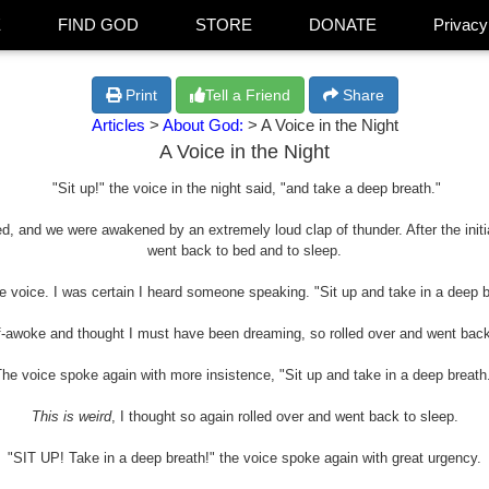
E
FIND GOD
STORE
DONATE
Privacy
Print
Tell a Friend
Share
Articles
>
About God:
> A Voice in the Night
A Voice in the Night
"Sit up!" the voice in the night said, "and take a deep breath."
ed, and we were awakened by an extremely loud clap of thunder. After the initi
went back to bed and to sleep.
voice. I was certain I heard someone speaking. "Sit up and take in a deep br
lf-awoke and thought I must have been dreaming, so rolled over and went back
he voice spoke again with more insistence, "Sit up and take in a deep breath
This is weird
, I thought so again rolled over and went back to sleep.
"SIT UP! Take in a deep breath!" the voice spoke again with great urgency.