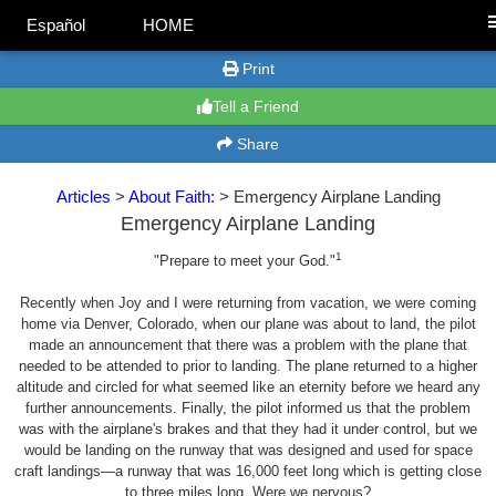
Español
HOME
Print
Tell a Friend
Share
Articles
>
About Faith:
> Emergency Airplane Landing
Emergency Airplane Landing
1
"Prepare to meet your God."
Recently when Joy and I were returning from vacation, we were coming
home via Denver, Colorado, when our plane was about to land, the pilot
made an announcement that there was a problem with the plane that
needed to be attended to prior to landing. The plane returned to a higher
altitude and circled for what seemed like an eternity before we heard any
further announcements. Finally, the pilot informed us that the problem
was with the airplane's brakes and that they had it under control, but we
would be landing on the runway that was designed and used for space
craft landings—a runway that was 16,000 feet long which is getting close
to three miles long. Were we nervous?