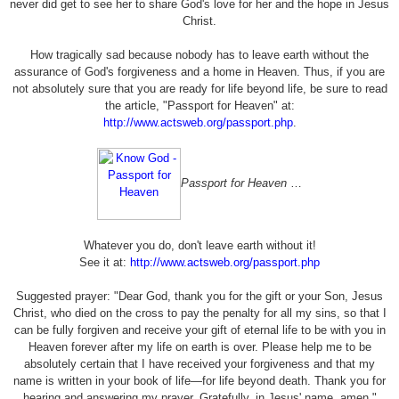
never did get to see her to share God's love for her and the hope in Jesus
Christ.
How tragically sad because nobody has to leave earth without the
assurance of God's forgiveness and a home in Heaven. Thus, if you are
not absolutely sure that you are ready for life beyond life, be sure to read
the article, "Passport for Heaven" at:
http://www.actsweb.org/passport.php
.
Passport for Heaven
…
Whatever you do, don't leave earth without it!
See it at:
http://www.actsweb.org/passport.php
Suggested prayer: "Dear God, thank you for the gift or your Son, Jesus
Christ, who died on the cross to pay the penalty for all my sins, so that I
can be fully forgiven and receive your gift of eternal life to be with you in
Heaven forever after my life on earth is over. Please help me to be
absolutely certain that I have received your forgiveness and that my
name is written in your book of life—for life beyond death. Thank you for
hearing and answering my prayer. Gratefully, in Jesus' name, amen."