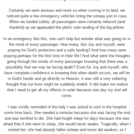
Certainly we were anxious and more so when coming in to land, we
noticed quite a few emergency vehicles lining the runway just in case.
When we landed safely, all passengers were certainly relieved (and
thankful) as we applauded the pilot's safe landing of the big jetliner.
In an emergency like this, one can't help but wonder what was going on in
the mind of every passenger. How many, like Joy and myself, were
praying for God's protection and a safe landing? And how many were
praying perhaps for the first time in their life? And what were the thoughts
going through the minds of every passenger knowing that there was a
possibility that we may be facing death? Even for Joy and myself, who
have complete confidence in knowing that when death occurs, we will be
in God's hands and go directly to Heaven, it was still a very sobering
thought that our lives might be suddenly ended. It did make me realize
that I need to get all my effects in order because one day my end will
come.
I was vividly reminded of the lady I was asked to visit in the hospital
some time back. She needed a minister because she was facing the end
and was terrified to die. She had fought sleep for days because she was
afraid that if she went to sleep, she would never awake. Tragically, when I
visited her, she had already fallen asleep and never did awaken, so I