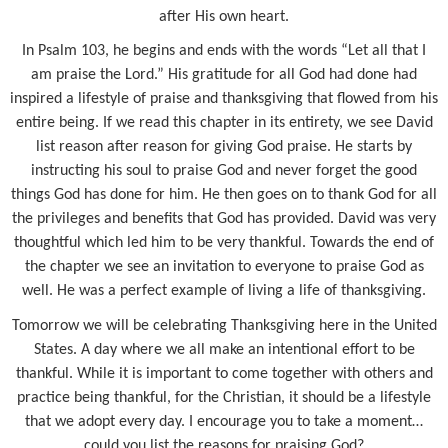
after His own heart.
In Psalm 103, he begins and ends with the words “Let all that I
am praise the Lord.” His gratitude for all God had done had
inspired a lifestyle of praise and thanksgiving that flowed from his
entire being. If we read this chapter in its entirety, we see David
list reason after reason for giving God praise. He starts by
instructing his soul to praise God and never forget the good
things God has done for him. He then goes on to thank God for all
the privileges and benefits that God has provided. David was very
thoughtful which led him to be very thankful. Towards the end of
the chapter we see an invitation to everyone to praise God as
well. He was a perfect example of living a life of thanksgiving.
Tomorrow we will be celebrating Thanksgiving here in the United
States. A day where we all make an intentional effort to be
thankful. While it is important to come together with others and
practice being thankful, for the Christian, it should be a lifestyle
that we adopt every day. I encourage you to take a moment…
could you list the reasons for praising God?