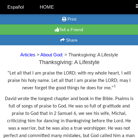
Español
HOME
Print
Tell a Friend
Share
Articles
>
About God:
> Thanksgiving: A Lifestyle
Thanksgiving: A Lifestyle
“Let all that I am praise the LORD; with my whole heart, I will
praise his holy name. Let all that I am praise the LORD; may I
1
never forget the good things he does for me.”
David wrote the longest chapter and book in the Bible. Psalms is
full of songs of praise to God. He was so full of gratitude and
praise to God that in 2 Samuel 6, we see his wife, Michal,
criticizing him for dancing in thanksgiving before the Lord. He
was a warrior, but he was also a true worshipper. He was not
perfect and committed many mistakes, but God called him a man