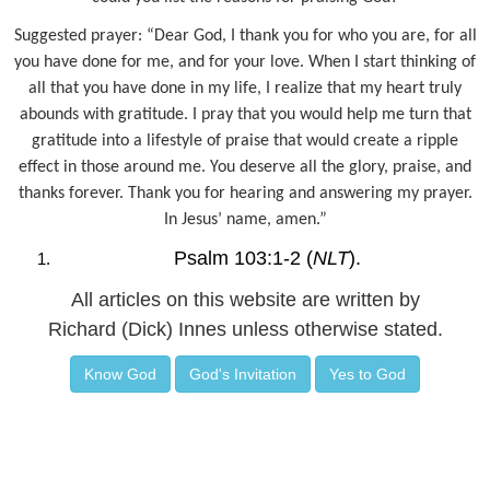
Suggested prayer: “Dear God, I thank you for who you are, for all
you have done for me, and for your love. When I start thinking of
all that you have done in my life, I realize that my heart truly
abounds with gratitude. I pray that you would help me turn that
gratitude into a lifestyle of praise that would create a ripple
effect in those around me. You deserve all the glory, praise, and
thanks forever. Thank you for hearing and answering my prayer.
In Jesus’ name, amen.”
Psalm 103:1-2 (
NLT
).
All articles on this website are written by
Richard (Dick) Innes unless otherwise stated.