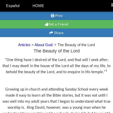
Español
HOME
Print
Tell a Friend
Share
Articles
>
About God:
> The Beauty of the Lord
The Beauty of the Lord
“One thing have I desired of the Lord, and that will I seek after;
that I may dwell in the house of the Lord all the days of my life, to
1
behold the beauty of the Lord, and to enquire in His temple.”
Growing up in church and attending Sunday School every week
made it easy to learn all the Bible stories, but it was not until I
was well into my adult years that I began to understand what true
worship is.
King David, however, was a young man when he