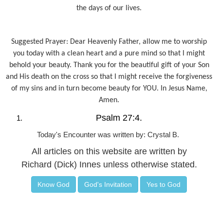
the days of our lives.
Suggested Prayer: Dear Heavenly Father, allow me to worship
you today with a clean heart and a pure mind so that I might
behold your beauty. Thank you for the beautiful gift of your Son
and His death on the cross so that I might receive the forgiveness
of my sins and in turn become beauty for YOU. In Jesus Name,
Amen.
Psalm 27:4.
Today's Encounter was written by: Crystal B.
All articles on this website are written by
Richard (Dick) Innes unless otherwise stated.