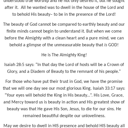
understood true worship and he not only desired it, but he sought
after it.
All he wanted was to dwell in the house of the Lord and
to behold His beauty– to be in the presence of the Lord!
The beauty of God cannot be compared to earthly beauty and our
finite minds cannot begin to understand it. But when we come
before the Almighty with a clean heart and a pure mind, we can
behold a glimpse of the unmeasurable beauty that
is
GOD!
He is The Almighty King!
Isaiah 28:5 says: “In that day the Lord of hosts will be a Crown of
Glory, and a Diadem of Beauty to the remnant of his people.”
For those who have put their trust in God, we have the promise
that we will one day see our most glorious King. Isaiah 33:17 says:
“Your eyes will behold the King in His beauty...”. His Love, Grace,
and Mercy toward us is beauty in action and His greatest show of
beauty was that He gave His Son, Jesus, to die for our sins. He
remained beautiful despite our unloveliness.
May we desire to dwell in HIS presence and behold HIS beauty all