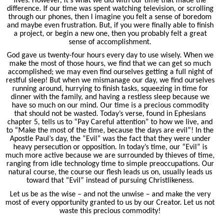
lives. However, it's what we did with our time that made the
difference. If our time was spent watching television, or scrolling
through our phones, then I imagine you felt a sense of boredom
and maybe even frustration. But, if you were finally able to finish
a project, or begin a new one, then you probably felt a great
sense of accomplishment.
God gave us twenty-four hours every day to use wisely. When we
make the most of those hours, we find that we can get so much
accomplished; we may even find ourselves getting a full night of
restful sleep! But when we mismanage our day, we find ourselves
running around, hurrying to finish tasks, squeezing in time for
dinner with the family, and having a restless sleep because we
have so much on our mind. Our time is a precious commodity
that should not be wasted. Today’s verse, found in Ephesians
chapter 5, tells us to “Pay Careful attention” to how we live, and
to “Make the most of the time, because the days are evil”! In the
Apostle Paul’s day, the “Evil” was the fact that they were under
heavy persecution or opposition. In today’s time, our “Evil” is
much more active because we are surrounded by thieves of time,
ranging from idle technology time to simple preoccupations. Our
natural course, the course our flesh leads us on, usually leads us
toward that “Evil” instead of pursuing Christlikeness.
Let us be as the wise – and not the unwise – and make the very
most of every opportunity granted to us by our Creator. Let us not
waste this precious commodity!