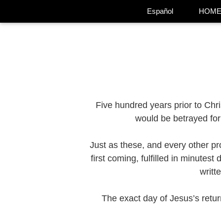
Español
HOM
Five hundred years prior to Chr
would be betrayed for 
Just as these, and every other pr
first coming, fulfilled in minutes
writt
The exact day of Jesus’s retur