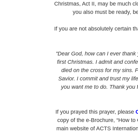
Christmas, Act II, may be much clo
you also must be ready, b
If you are not absolutely certain 
"Dear God, how can I ever thank 
first Christmas. I admit and confe
died on the cross for my sins. 
Savior. I commit and trust my li
you want me to do. Thank you for
If you prayed this prayer, please
copy of the e-Brochure, “How to G
main website of ACTS Internationa