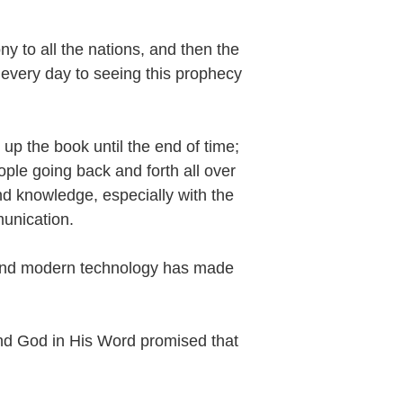
y to all the nations, and then the
every day to seeing this prophecy
up the book until the end of time;
ople going back and forth all over
and knowledge, especially with the
munication.
 and modern technology has made
d God in His Word promised that