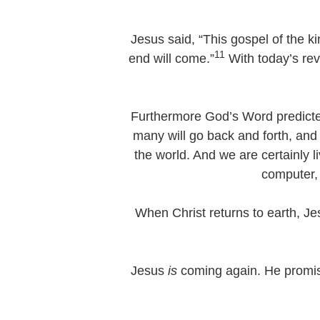
Jesus said, “This gospel of the k
11
end will come.”
With today’s rev
Furthermore God’s Word predicted,
many will go back and forth, and
the world. And we are certainly l
computer, 
When Christ returns to earth, Jes
Jesus
is
coming again. He promis