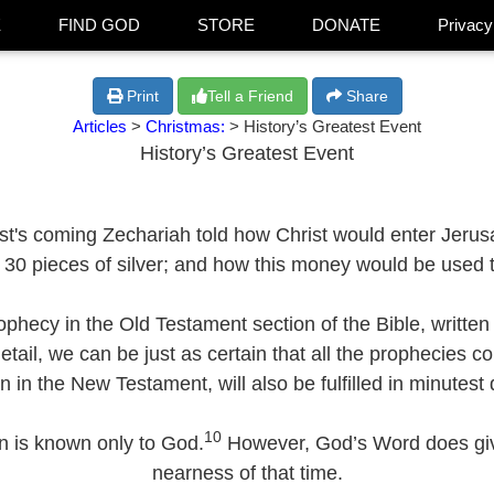
E
FIND GOD
STORE
DONATE
Privacy
Print
Tell a Friend
Share
Articles
>
Christmas:
> History’s Greatest Event
History’s Greatest Event
ist's coming Zechariah told how Christ would enter Jeru
30 pieces of silver; and how this money would be used to
ophecy in the Old Testament section of the Bible, written
t detail, we can be just as certain that all the prophecies
en in the New Testament, will also be fulfilled in minutest d
10
n is known only to God.
However, God’s Word does give
nearness of that time.