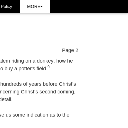
 Policy
MORE
Page 2
salem riding on a donkey; how he
9
 buy a potter's field.
 hundreds of years before Christ’s
 concerning Christ’s second coming,
etail.
 us some indication as to the