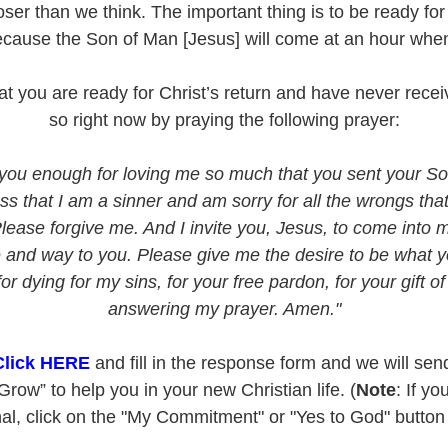
ser than we think. The important thing is to be ready for 
ecause the Son of Man [Jesus] will come at an hour when
that you are ready for Christ’s return and have never rec
so right now by praying the following prayer:
you enough for loving me so much that you sent your Son
ss that I am a sinner and am sorry for all the wrongs tha
Please forgive me. And I invite you, Jesus, to come into 
fe and way to you. Please give me the desire to be what
 dying for my sins, for your free pardon, for your gift of 
answering my prayer. Amen."
Click HERE
and fill in the response form and we will se
row” to help you in your new Christian life. (
Note
: If yo
l, click on the "My Commitment" or "Yes to God" button o