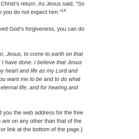
Christ’s return. As Jesus said, "So
14
 you do not expect him."
eived God’s forgiveness, you can do
, Jesus, to come to earth on that
t I have done. I believe that Jesus
my heart and life as my Lord and
 you want me to be and to do what
eternal life, and for hearing and
nd you the web address for the free
u are on any other than that of the
r link at the bottom of the page.)