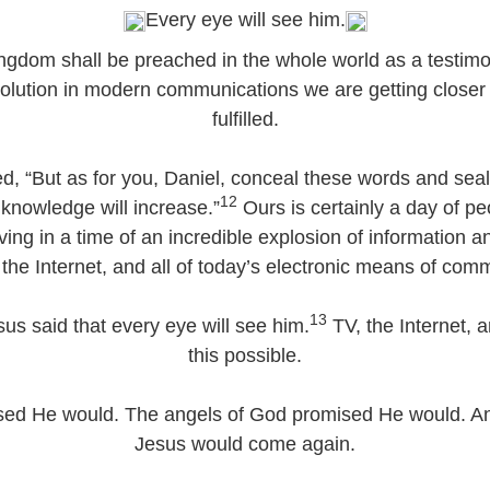
Every eye will see him.
ingdom shall be preached in the whole world as a testimon
olution in modern communications we are getting closer 
fulfilled.
 “But as for you, Daniel, conceal these words and seal 
12
 knowledge will increase.”
Ours is certainly a day of pe
iving in a time of an incredible explosion of information 
the Internet, and all of today’s electronic means of com
13
us said that every eye will see him.
TV, the Internet,
this possible.
ed He would. The angels of God promised He would. An
Jesus would come again.