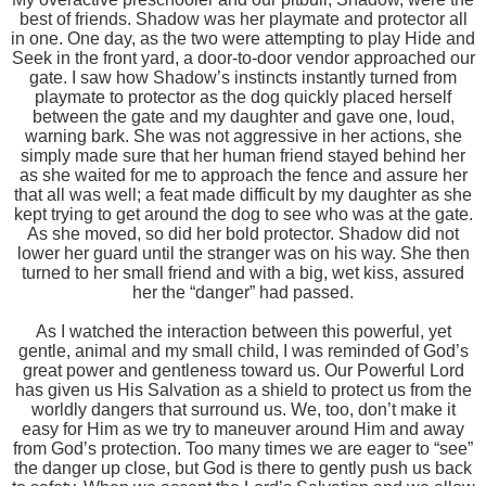
best of friends. Shadow was her playmate and protector all
in one. One day, as the two were attempting to play Hide and
Seek in the front yard, a door-to-door vendor approached our
gate. I saw how Shadow’s instincts instantly turned from
playmate to protector as the dog quickly placed herself
between the gate and my daughter and gave one, loud,
warning bark. She was not aggressive in her actions, she
simply made sure that her human friend stayed behind her
as she waited for me to approach the fence and assure her
that all was well; a feat made difficult by my daughter as she
kept trying to get around the dog to see who was at the gate.
As she moved, so did her bold protector. Shadow did not
lower her guard until the stranger was on his way. She then
turned to her small friend and with a big, wet kiss, assured
her the “danger” had passed.
As I watched the interaction between this powerful, yet
gentle, animal and my small child, I was reminded of God’s
great power and gentleness toward us. Our Powerful Lord
has given us His Salvation as a shield to protect us from the
worldly dangers that surround us. We, too, don’t make it
easy for Him as we try to maneuver around Him and away
from God’s protection. Too many times we are eager to “see”
the danger up close, but God is there to gently push us back