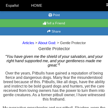
Español
HOME
Print
Tell a Friend
Share
Articles
>
About God:
> Gentle Protector
Gentle Protector
“You have given me the shield of your salvation, and your
right hand supported me, and your gentleness made me
1
great.”
Over the years, Pitbulls have gained a reputation of being
fierce and dangerous dogs. Many fear the misunderstood
breed because of this. Pitbulls, like all dogs, have the ability
and instinct to be bold guard dogs and hunters, yet the care
received from loving owners has the power to turn them into
gentle creatures. As a former pitbull owner, I have witnessed
this firsthand.
My overactive preschooler and our pitbull, Shadow, were the