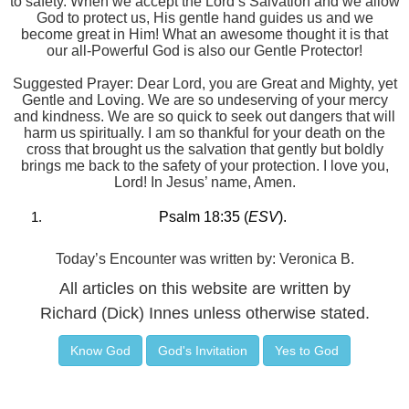
to safety. When we accept the Lord’s Salvation and we allow
God to protect us, His gentle hand guides us and we
become great in Him! What an awesome thought it is that
our all-Powerful God is also our Gentle Protector!
Suggested Prayer: Dear Lord, you are Great and Mighty, yet
Gentle and Loving. We are so undeserving of your mercy
and kindness. We are so quick to seek out dangers that will
harm us spiritually. I am so thankful for your death on the
cross that brought us the salvation that gently but boldly
brings me back to the safety of your protection. I love you,
Lord! In Jesus’ name, Amen.
Psalm 18:35 (
ESV
).
Today’s Encounter was written by: Veronica B.
All articles on this website are written by
Richard (Dick) Innes unless otherwise stated.