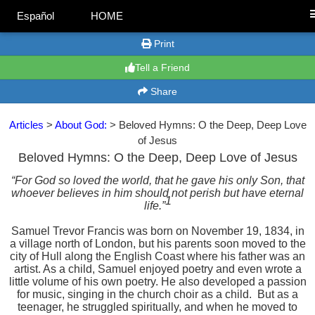
Español
HOME
Print
Tell a Friend
Share
Articles
>
About God:
> Beloved Hymns: O the Deep, Deep Love
of Jesus
Beloved Hymns: O the Deep, Deep Love of Jesus
“For God so loved the world, that he gave his only Son, that
whoever believes in him should not perish but have eternal
1
life.”
Samuel Trevor Francis was born on November 19, 1834, in
a village north of London, but his parents soon moved to the
city of Hull along the English Coast where his father was an
artist. As a child, Samuel enjoyed poetry and even wrote a
little volume of his own poetry. He also developed a passion
for music, singing in the church choir as a child.
But as a
teenager, he struggled spiritually, and when he moved to