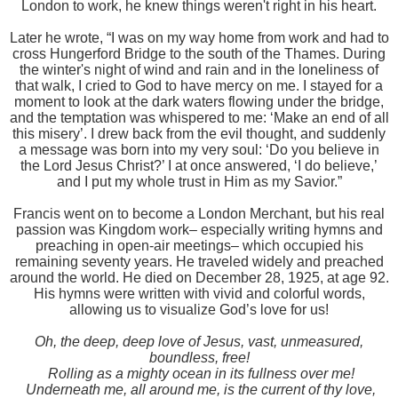
London to work, he knew things weren't right in his heart.
Later he wrote, “I was on my way home from work and had to
cross Hungerford Bridge to the south of the Thames. During
the winter's night of wind and rain and in the loneliness of
that walk, I cried to God to have mercy on me. I stayed for a
moment to look at the dark waters flowing under the bridge,
and the temptation was whispered to me: ‘Make an end of all
this misery’. I drew back from the evil thought, and suddenly
a message was born into my very soul: ‘Do you believe in
the Lord Jesus Christ?’ I at once answered, ‘I do believe,’
and I put my whole trust in Him as my Savior.”
Francis went on to become a London Merchant, but his real
passion was Kingdom work– especially writing hymns and
preaching in open-air meetings– which occupied his
remaining seventy years. He traveled widely and preached
around the world. He died on December 28, 1925, at age 92.
His hymns were written with vivid and colorful words,
allowing us to visualize God’s love for us!
Oh, the deep, deep love of Jesus, vast, unmeasured,
boundless, free!
Rolling as a mighty ocean in its fullness over me!
Underneath me, all around me, is the current of thy love,