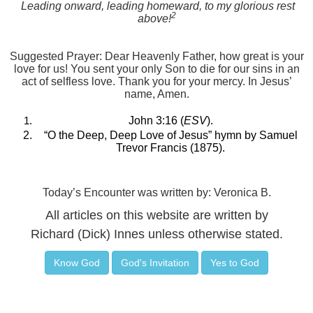
Leading onward, leading homeward, to my glorious rest
2
above!
Suggested Prayer: Dear Heavenly Father, how great is your
love for us! You sent your only Son to die for our sins in an
act of selfless love. Thank you for your mercy. In Jesus’
name, Amen.
John 3:16 (
ESV
).
“O the Deep, Deep Love of Jesus” hymn by Samuel
Trevor Francis (1875).
Today’s Encounter was written by: Veronica B.
All articles on this website are written by
Richard (Dick) Innes unless otherwise stated.