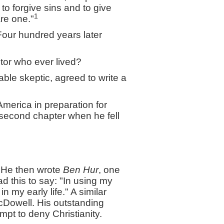
o forgive sins and to give
1
are one."
our hundred years later
tor who ever lived?
able skeptic, agreed to write a
America in preparation for
e second chapter when he fell
. He then wrote
Ben Hur
, one
ad this to say: "In using my
 my early life." A similar
cDowell. His outstanding
mpt to deny Christianity.