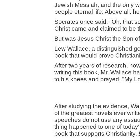
Jewish Messiah, and the only wa
people eternal life. Above all, 
Socrates once said, "Oh, that 
Christ came and claimed to be t
But was Jesus Christ the Son of
Lew Wallace, a distinguished gen
book that would prove Christiani
After two years of research, how
writing this book, Mr. Wallace h
to his knees and prayed, "My L
After studying the evidence, Wa
of the greatest novels ever writt
speeches do not use any assault 
thing happened to one of today
book that supports Christianity,