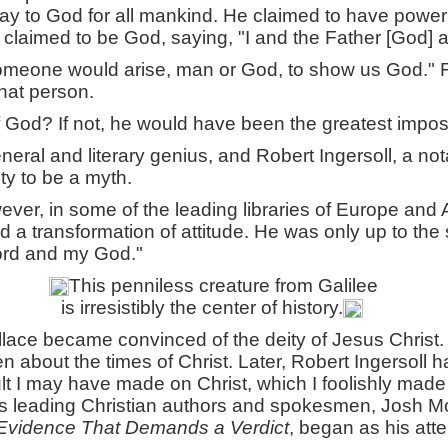
y to God for all mankind. He claimed to have power t
he claimed to be God, saying, "I and the Father [God] 
someone would arise, man or God, to show us God." F
hat person.
 God? If not, he would have been the greatest impos
eral and literary genius, and Robert Ingersoll, a not
ty to be a myth.
ever, in some of the leading libraries of Europe and 
ad a transformation of attitude. He was only up to th
ord and my God."
This penniless creature from Galilee
is irresistibly the center of history.
llace became convinced of the deity of Jesus Christ
en about the times of Christ. Later, Robert Ingersoll h
I may have made on Christ, which I foolishly made in
's leading Christian authors and spokesmen, Josh M
Evidence That Demands a Verdict
, began as his atte