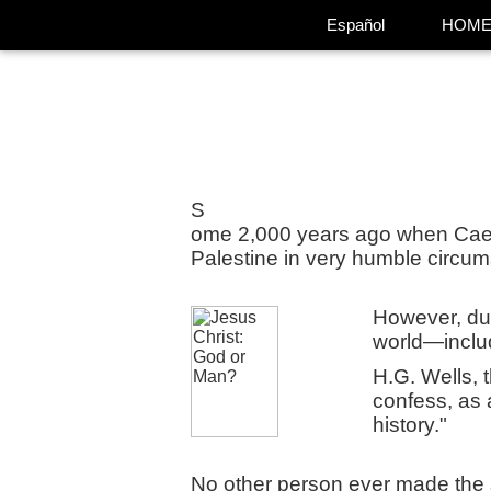
Español
HOM
S
ome 2,000 years ago when Caes
Palestine in very humble circum
However, dur
world—inclu
H.G. Wells, 
confess, as a
history."
No other person ever made the 