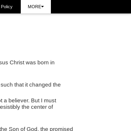
 Policy
MORE
us Christ was born in
 such that it changed the
t a believer. But I must
esistibly the center of
 the Son of God, the promised