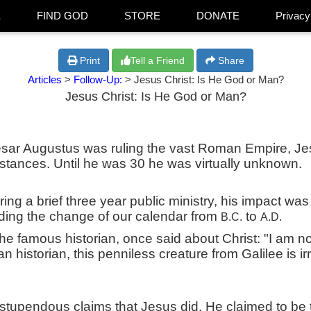
E
FIND GOD
STORE
DONATE
Privacy
Print
Tell a Friend
Share
Articles
>
Follow-Up:
> Jesus Christ: Is He God or Man?
Jesus Christ: Is He God or Man?
ar Augustus was ruling the vast Roman Empire, Jes
stances. Until he was 30 he was virtually unknown.
ing a brief three year public ministry, his impact was
ding the change of our calendar from
to
B.C.
A.D.
the famous historian, once said about Christ: "I am no
n historian, this penniless creature from Galilee is irr
stupendous claims that Jesus did. He claimed to be