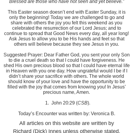
Blessed are those who have not seen and yet believe.”
This Easter season doesn’t end with Easter Sunday, it is
only the beginning! Today we are challenged to go and
share with others the joy you felt this weekend as you
celebrated the resurrection of our Lord Jesus; and to
continue to spread that Good News every day, all year long!
Ask Jesus to allow you to be His hands and feet so that
others will believe because they see Jesus in you.
Suggested Prayer: Dear Father God, you sent your only Son
to die a cruel death so that I could have forgiveness. He
shed His own precious blood so that I could have eternal life
in Heaven with you one day. How ungrateful would I be if I
didn’t share your sacrifice with others. The whole world
should know of your love and have the opportunity to be
filled with the joy that comes from knowing you! In Jesus’
precious name, Amen.
1.
John 20:29 (
CSB
).
Today’s Encounter was written by: Veronica B.
All articles on this website are written by
Richard (Dick) Innes unless otherwise stated.