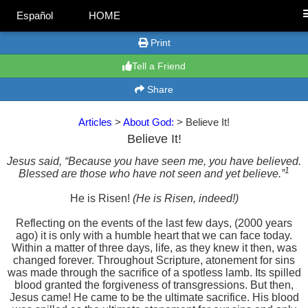
Español
HOME
Print
Tell a Friend
Share
Articles
>
About God:
> Believe It!
Believe It!
Jesus said, “Because you have seen me, you have believed.
1
Blessed are those who have not seen and yet believe.”
He is Risen!
(He is Risen, indeed!)
Reflecting on the events of the last few days, (2000 years
ago) it is only with a humble heart that we can face today.
Within a matter of three days, life, as they knew it then, was
changed forever. Throughout Scripture, atonement for sins
was made through the sacrifice of a spotless lamb. Its spilled
blood granted the forgiveness of transgressions. But then,
Jesus came! He came to be the ultimate sacrifice. His blood