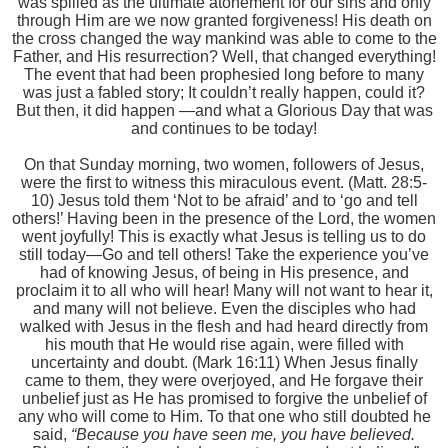
was spilled as the ultimate atonement for our sins and only
through Him are we now granted forgiveness! His death on
the cross changed the way mankind was able to come to the
Father, and His resurrection? Well, that changed everything!
The event that had been prophesied long before to many
was just a fabled story; It couldn’t really happen, could it?
But then, it did happen —and what a Glorious Day that was
and continues to be today!
On that Sunday morning, two women, followers of Jesus,
were the first to witness this miraculous event. (Matt. 28:5-
10) Jesus told them ‘Not to be afraid’ and to ‘go and tell
others!’ Having been in the presence of the Lord, the women
went joyfully! This is exactly what Jesus is telling us to do
still today—Go and tell others! Take the experience you’ve
had of knowing Jesus, of being in His presence, and
proclaim it to all who will hear! Many will not want to hear it,
and many will not believe. Even the disciples who had
walked with Jesus in the flesh and had heard directly from
his mouth that He would rise again, were filled with
uncertainty and doubt. (Mark 16:11) When Jesus finally
came to them, they were overjoyed, and He forgave their
unbelief just as He has promised to forgive the unbelief of
any who will come to Him. To that one who still doubted he
said,
“Because you have seen me, you have believed.