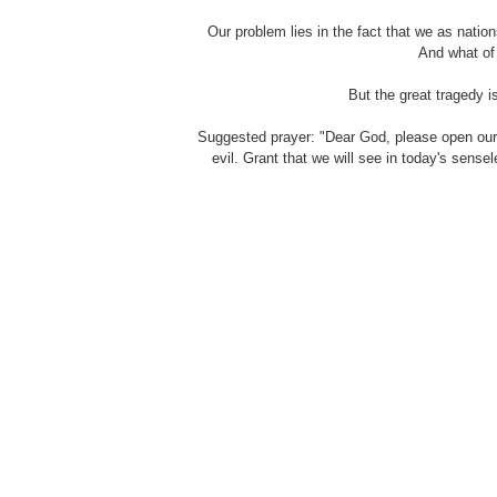
Our problem lies in the fact that we as nati
And what of
But the great tragedy i
Suggested prayer: "Dear God, please open our
evil. Grant that we will see in today's sense