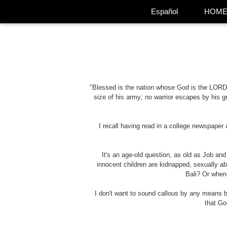
Español
HOM
"Blessed is the nation whose God is the LORD
size of his army; no warrior escapes by his g
I recall having read in a college newspaper
It's an age-old question, as old as Job an
innocent children are kidnapped, sexually a
Bali? Or when
I don't want to sound callous by any means 
that Go