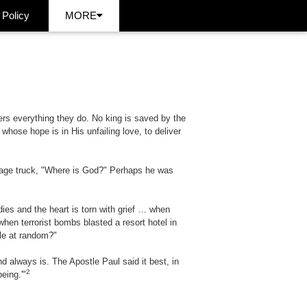
 Policy
MORE
s everything they do. No king is saved by the
hose hope is in His unfailing love, to deliver
arbage truck, "Where is God?" Perhaps he was
ies and the heart is torn with grief … when
en terrorist bombs blasted a resort hotel in
le at random?"
always is. The Apostle Paul said it best, in
2
eing.'"