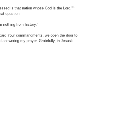
3
essed is that nation whose God is the Lord."
at question.
n nothing from history."
iscard Your commandments, we open the door to
nd answering my prayer. Gratefully, in Jesus's