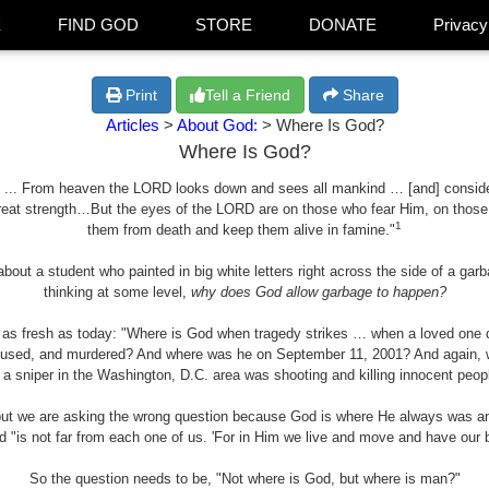
E
FIND GOD
STORE
DONATE
Privacy
Print
Tell a Friend
Share
Articles
>
About God:
> Where Is God?
Where Is God?
 ... From heaven the LORD looks down and sees all mankind … [and] consider
reat strength…But the eyes of the LORD are on those who fear Him, on those w
1
them from death and keep them alive in famine."
 about a student who painted in big white letters right across the side of a g
thinking at some level,
why does God allow garbage to happen?
d as fresh as today: "Where is God when tragedy strikes … when a loved one d
bused, and murdered? And where was he on September 11, 2001? And again, wh
 a sniper in the Washington, D.C. area was shooting and killing innocent peop
but we are asking the wrong question because God is where He always was and 
d "is not far from each one of us. 'For in Him we live and move and have our b
So the question needs to be, "Not where is God, but where is man?"