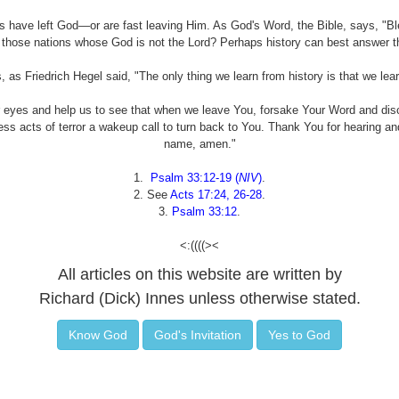
ons have left God—or are fast leaving Him. As God's Word, the Bible, says, "Bl
 those nations whose God is not the Lord? Perhaps history can best answer th
s, as Friedrich Hegel said, "The only thing we learn from history is that we lear
 eyes and help us to see that when we leave You, forsake Your Word and d
less acts of terror a wakeup call to turn back to You. Thank You for hearing a
name, amen."
1.
Psalm 33:12-19 (
NIV
)
.
2. See
Acts 17:24, 26-28
.
3.
Psalm 33:12
.
<:((((><
All articles on this website are written by
Richard (Dick) Innes unless otherwise stated.