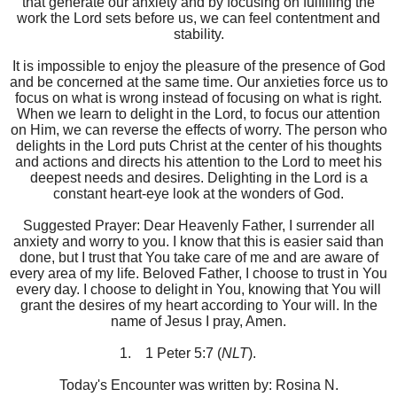
that generate our anxiety and by focusing on fulfilling the
work the Lord sets before us, we can feel contentment and
stability.
It is impossible to enjoy the pleasure of the presence of God
and be concerned at the same time. Our anxieties force us to
focus on what is wrong instead of focusing on what is right.
When we learn to delight in the Lord, to focus our attention
on Him, we can reverse the effects of worry. The person who
delights in the Lord puts Christ at the center of his thoughts
and actions and directs his attention to the Lord to meet his
deepest needs and desires. Delighting in the Lord is a
constant heart-eye look at the wonders of God.
Suggested Prayer: Dear Heavenly Father, I surrender all
anxiety and worry to you. I know that this is easier said than
done, but I trust that You take care of me and are aware of
every area of my life. Beloved Father, I choose to trust in You
every day. I choose to delight in You, knowing that You will
grant the desires of my heart according to Your will. In the
name of Jesus I pray, Amen.
1.
1 Peter 5:7 (
NLT
).
Today's Encounter was written by: Rosina N.