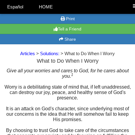
Español
HOME
Print
Tell a Friend
Share
Articles
>
Solutions:
> What to Do When I Worry
What to Do When I Worry
Give all your worries and cares to God, for he cares about
1
you.
Worry is a debilitating state of mind that, if left unaddressed,
can destroy our joy, peace, and healthy sense of God's
presence.
It is an attack on God's character, since underlying most of
our concerns is the idea that He will somehow fail to keep
His promises.
By choosing to trust God to take care of the circumstances