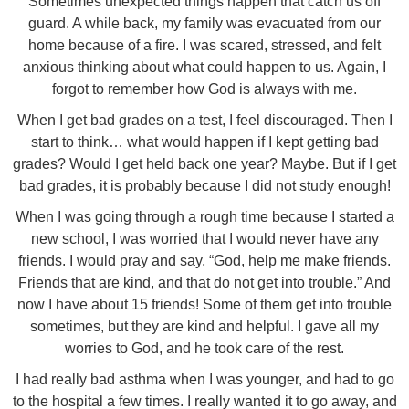
Sometimes unexpected things happen that catch us off
guard. A while back, my family was evacuated from our
home because of a fire. I was scared, stressed, and felt
anxious thinking about what could happen to us. Again, I
forgot to remember how God is always with me.
When I get bad grades on a test, I feel discouraged. Then I
start to think… what would happen if I kept getting bad
grades? Would I get held back one year? Maybe. But if I get
bad grades, it is probably because I did not study enough!
When I was going through a rough time because I started a
new school, I was worried that I would never have any
friends. I would pray and say, “God, help me make friends.
Friends that are kind, and that do not get into trouble.” And
now I have about 15 friends! Some of them get into trouble
sometimes, but they are kind and helpful. I gave all my
worries to God, and he took care of the rest.
I had really bad asthma when I was younger, and had to go
to the hospital a few times. I really wanted it to go away, and