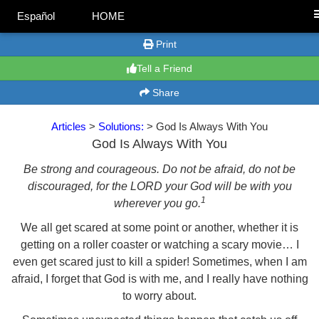
Español
HOME
Print
Tell a Friend
Share
Articles
>
Solutions:
> God Is Always With You
God Is Always With You
Be strong and courageous. Do not be afraid, do not be
discouraged, for the LORD your God will be with you
1
wherever you go.
We all get scared at some point or another, whether it is
getting on a roller coaster or watching a scary movie… I
even get scared just to kill a spider! Sometimes, when I am
afraid, I forget that God is with me, and I really have nothing
to worry about.