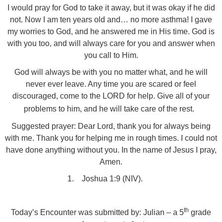
I would pray for God to take it away, but it was okay if he did
not. Now I am ten years old and… no more asthma! I gave
my worries to God, and he answered me in His time. God is
with you too, and will always care for you and answer when
you call to Him.
God will always be with you no matter what, and he will
never ever leave. Any time you are scared or feel
discouraged, come to the LORD for help. Give all of your
problems to him, and he will take care of the rest.
Suggested prayer: Dear Lord, thank you for always being
with me. Thank you for helping me in rough times. I could not
have done anything without you. In the name of Jesus I pray,
Amen.
1.
Joshua 1:9 (NIV).
th
Today’s Encounter was submitted by: Julian – a 5
grade