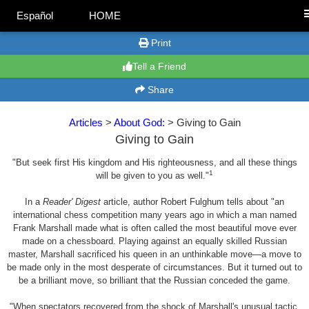
Español
HOME
Print
Tell a Friend
Share
Articles
>
About God:
> Giving to Gain
Giving to Gain
"But seek first His kingdom and His righteousness, and all these things
1
will be given to you as well."
In a
Reader' Digest
article, author Robert Fulghum tells about "an
international chess competition many years ago in which a man named
Frank Marshall made what is often called the most beautiful move ever
made on a chessboard. Playing against an equally skilled Russian
master, Marshall sacrificed his queen in an unthinkable move—a move to
be made only in the most desperate of circumstances. But it turned out to
be a brilliant move, so brilliant that the Russian conceded the game.
"When spectators recovered from the shock of Marshall's unusual tactic,