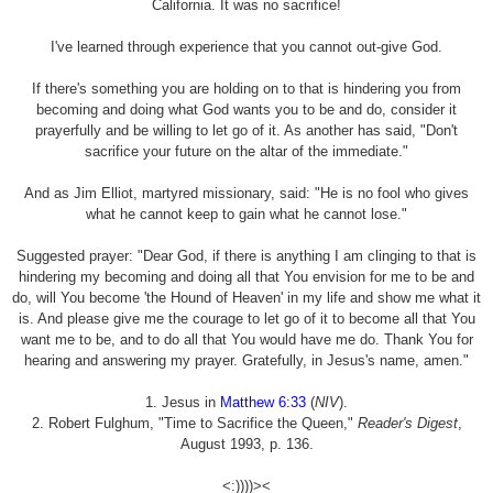
California. It was no sacrifice!
I've learned through experience that you cannot out-give God.
If there's something you are holding on to that is hindering you from
becoming and doing what God wants you to be and do, consider it
prayerfully and be willing to let go of it. As another has said, "Don't
sacrifice your future on the altar of the immediate."
And as Jim Elliot, martyred missionary, said: "He is no fool who gives
what he cannot keep to gain what he cannot lose."
Suggested prayer: "Dear God, if there is anything I am clinging to that is
hindering my becoming and doing all that You envision for me to be and
do, will You become 'the Hound of Heaven' in my life and show me what it
is. And please give me the courage to let go of it to become all that You
want me to be, and to do all that You would have me do. Thank You for
hearing and answering my prayer. Gratefully, in Jesus's name, amen."
1. Jesus in
Matthew 6:33
(
NIV
).
2. Robert Fulghum, "Time to Sacrifice the Queen,"
Reader's Digest
,
August 1993, p. 136.
<:))))><