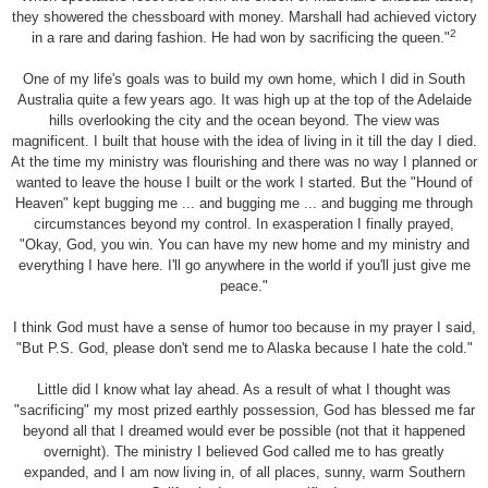
they showered the chessboard with money. Marshall had achieved victory
2
in a rare and daring fashion. He had won by sacrificing the queen."
One of my life's goals was to build my own home, which I did in South
Australia quite a few years ago. It was high up at the top of the Adelaide
hills overlooking the city and the ocean beyond. The view was
magnificent. I built that house with the idea of living in it till the day I died.
At the time my ministry was flourishing and there was no way I planned or
wanted to leave the house I built or the work I started. But the "Hound of
Heaven" kept bugging me ... and bugging me ... and bugging me through
circumstances beyond my control. In exasperation I finally prayed,
"Okay, God, you win. You can have my new home and my ministry and
everything I have here. I'll go anywhere in the world if you'll just give me
peace."
I think God must have a sense of humor too because in my prayer I said,
"But P.S. God, please don't send me to Alaska because I hate the cold."
Little did I know what lay ahead. As a result of what I thought was
"sacrificing" my most prized earthly possession, God has blessed me far
beyond all that I dreamed would ever be possible (not that it happened
overnight). The ministry I believed God called me to has greatly
expanded, and I am now living in, of all places, sunny, warm Southern