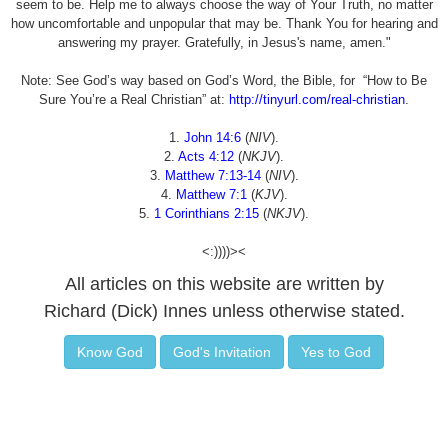
seem to be. Help me to always choose the way of Your Truth, no matter
how uncomfortable and unpopular that may be. Thank You for hearing and
answering my prayer. Gratefully, in Jesus's name, amen."
Note: See God’s way based on God’s Word, the Bible, for “How to Be
Sure You’re a Real Christian” at:
http://tinyurl.com/real-christian
.
1.
John 14:6
(
NIV
).
2.
Acts 4:12
(
NKJV
).
3.
Matthew 7:13-14
(
NIV
).
4.
Matthew 7:1
(
KJV
).
5.
1 Corinthians 2:15
(
NKJV
).
<:))))><
All articles on this website are written by
Richard (Dick) Innes unless otherwise stated.