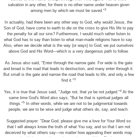
salvation in any other, for there is no other name under heaven given
2
among men by which we must be saved."
In actuality, had there been any other way to God, why would Jesus, the
Son of God, have come to earth to die on the cross to give His life to pay
the penalty for all our sins? Furthermore, I would much rather listen to
what God has to say than listen to what man-made religions have to say.
Also, when we decide what is the way (or ways) to God, we put ourselves
above God and His Word—which is a very dangerous path to follow.
As Jesus also said, "Enter through the narrow gate. For wide is the gate
and broad is the road that leads to destruction, and many enter through it.
But small is the gate and narrow the road that leads to life, and only a few
3
find it."
4
Yes, it is true that Jesus said, "Judge not, that ye be not judged."
At the
same time God's Word also says, "But he that is spiritual judges all
5
things."
In other words, while we are not to be judgmental towards
people, we are to be wise and judge what others do, say, and teach.
Suggested prayer: "Dear God, please give me a love for Your Word so
that I will always know the truth of what You say, and so that I am not
deceived by what others say—no matter how appealing their words may