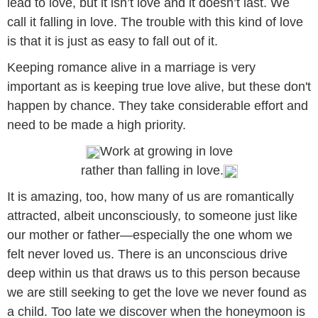
lead to love, but it isn’t love and it doesn’t last. We
call it falling in love. The trouble with this kind of love
is that it is just as easy to fall out of it.
Keeping romance alive in a marriage is very
important as is keeping true love alive, but these don't
happen by chance. They take considerable effort and
need to be made a high priority.
Work at growing in love
rather than falling in love.
It is amazing, too, how many of us are romantically
attracted, albeit unconsciously, to someone just like
our mother or father—especially the one whom we
felt never loved us. There is an unconscious drive
deep within us that draws us to this person because
we are still seeking to get the love we never found as
a child. Too late we discover when the honeymoon is