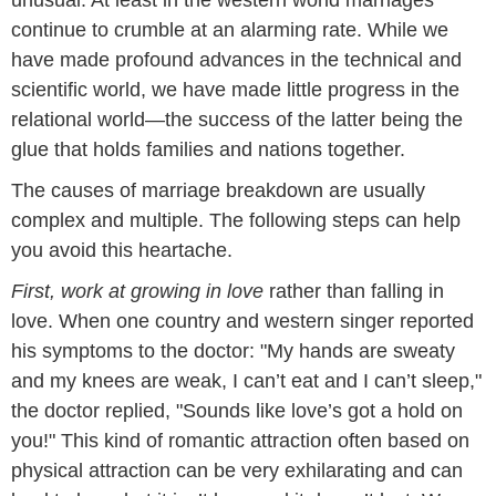
unusual. At least in the western world marriages
continue to crumble at an alarming rate. While we
have made profound advances in the technical and
scientific world, we have made little progress in the
relational world—the success of the latter being the
glue that holds families and nations together.
The causes of marriage breakdown are usually
complex and multiple. The following steps can help
you avoid this heartache.
First, work at growing in love
rather than falling in
love. When one country and western singer reported
his symptoms to the doctor: "My hands are sweaty
and my knees are weak, I can’t eat and I can’t sleep,"
the doctor replied, "Sounds like love’s got a hold on
you!" This kind of romantic attraction often based on
physical attraction can be very exhilarating and can