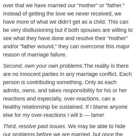
over that we have married our "mother" or "father."
Instead of getting the love we never received, we
have more of what we didn’t get as a child. This can
be very disillusioning but if both spouses are willing to
see what they have done and resolve their "mother"
and/or "father wound," they can overcome this major
reason of marriage failure.
Second, own your own problems
.The reality is there
are no innocent parties in any marriage conflict. Each
person is contributing something. Only as each
admits, owns, and takes responsibility for his or her
reactions and especially, over-reactions, can a
healthy relationship be sustained. If I blame anyone
else for my over-reactions I will
b
—
lame
!
Third, resolve past issues
. We may be able to hide
our problems before we are married, but once the