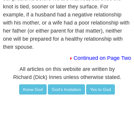
knot is tied, sooner or later they surface. For
example, if a husband had a negative relationship
with his mother, or a wife had a poor relationship with
her father (or either parent for that matter), neither
one will be prepared for a healthy relationship with
their spouse.
Continued on Page Two
All articles on this website are written by
Richard (Dick) Innes unless otherwise stated.