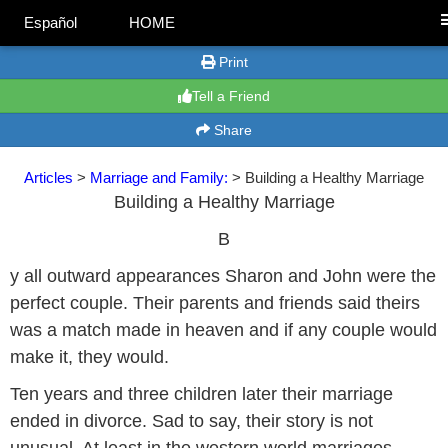
Español
HOME
Print
Tell a Friend
Share
Articles
>
Marriage and Family:
> Building a Healthy Marriage
Building a Healthy Marriage
B
y all outward appearances Sharon and John were the
perfect couple. Their parents and friends said theirs
was a match made in heaven and if any couple would
make it, they would.
Ten years and three children later their marriage
ended in divorce. Sad to say, their story is not