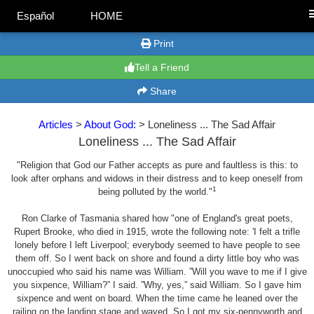
Español
HOME
Print
Tell a Friend
Share
Articles
>
About God:
> Loneliness ... The Sad Affair
Loneliness ... The Sad Affair
"Religion that God our Father accepts as pure and faultless is this: to
look after orphans and widows in their distress and to keep oneself from
1
being polluted by the world."
Ron Clarke of Tasmania shared how "one of England's great poets,
Rupert Brooke, who died in 1915, wrote the following note: 'I felt a trifle
lonely before I left Liverpool; everybody seemed to have people to see
them off. So I went back on shore and found a dirty little boy who was
unoccupied who said his name was William. ”Will you wave to me if I give
you sixpence, William?” I said. ”Why, yes,” said William. So I gave him
sixpence and went on board. When the time came he leaned over the
railing on the landing stage and waved. So I got my six-pennyworth and