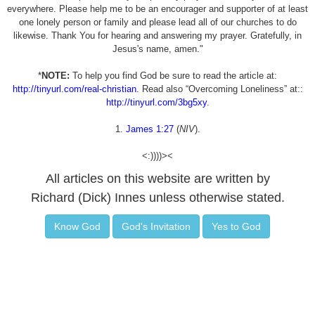
everywhere. Please help me to be an encourager and supporter of at least
one lonely person or family and please lead all of our churches to do
likewise. Thank You for hearing and answering my prayer. Gratefully, in
Jesus's name, amen."
*
NOTE:
To help you find God be sure to read the article at:
http://tinyurl.com/real-christian
. Read also “Overcoming Loneliness” at::
http://tinyurl.com/3bg5xy
.
1.
James 1:27
(
NIV
).
<:))))><
All articles on this website are written by
Richard (Dick) Innes unless otherwise stated.