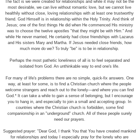
The fact is we were created for relationships and while it may not be the
most desirable, we can live without romantic love, but we cannot live
healthily without close, loving relationships with at least one trustworthy
friend. God Himself is in relationship within the Holy Trinity. And think of
Jesus; one of the first things He did when He commenced His ministry
was to choose the twelve apostles "that they might be with Him." And
while He never married, He certainly had close friendships with Lazarus
and His sisters Mary and Martha. If Jesus needed close friends, how
much more do we? To truly "be" is to be in relationship.
Perhaps the most pathetic loneliness of all is to feel separated and
isolated from God. An unthinkable way to end one's life.
For many of life's problems there are no simple, quick-fix answers. One
way, at least for some, is to find a Christian church where the people
welcome strangers and reach out to the lonely—and where you can find
God.* It can take a while to gain a sense of belonging, but I encourage
you to hang in, and especially to join a small and accepting group. In
countries where the Christian church is forbidden, some find
companionship in an "underground" church. All of these people surely
need our prayers.
Suggested prayer: "Dear God, I thank You that You have created mankind
for relationships and today I especially pray for the lonely who are