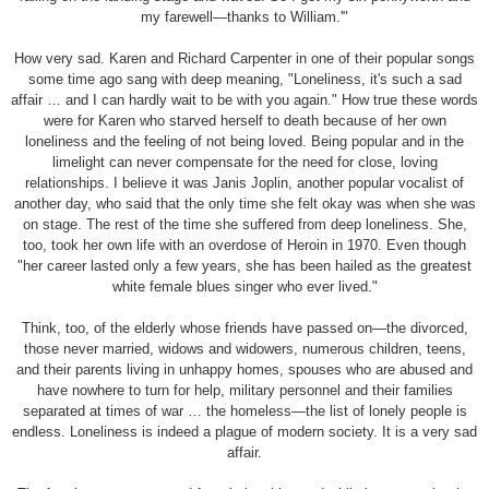
my farewell—thanks to William.'"
How very sad. Karen and Richard Carpenter in one of their popular songs
some time ago sang with deep meaning, "Loneliness, it's such a sad
affair … and I can hardly wait to be with you again." How true these words
were for Karen who starved herself to death because of her own
loneliness and the feeling of not being loved. Being popular and in the
limelight can never compensate for the need for close, loving
relationships. I believe it was Janis Joplin, another popular vocalist of
another day, who said that the only time she felt okay was when she was
on stage. The rest of the time she suffered from deep loneliness. She,
too, took her own life with an overdose of Heroin in 1970. Even though
"her career lasted only a few years, she has been hailed as the greatest
white female blues singer who ever lived."
Think, too, of the elderly whose friends have passed on—the divorced,
those never married, widows and widowers, numerous children, teens,
and their parents living in unhappy homes, spouses who are abused and
have nowhere to turn for help, military personnel and their families
separated at times of war … the homeless—the list of lonely people is
endless. Loneliness is indeed a plague of modern society. It is a very sad
affair.