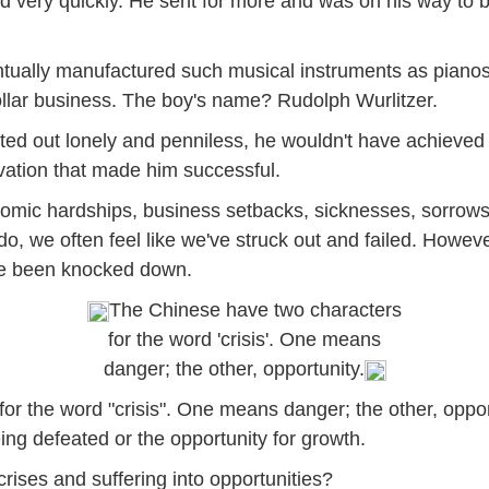
old very quickly. He sent for more and was on his way to
ntually manufactured such musical instruments as piano
ollar business. The boy's name? Rudolph Wurlitzer.
ted out lonely and penniless, he wouldn't have achieved w
vation that made him successful.
 economic hardships, business setbacks, sicknesses, sorro
, we often feel like we've struck out and failed. However, 
ve been knocked down.
The Chinese have two characters
for the word 'crisis'. One means
danger; the other, opportunity.
r the word "crisis". One means danger; the other, opport
eing defeated or the opportunity for growth.
rises and suffering into opportunities?