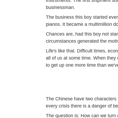
instruments. The first shipment s
businessman.
The business this boy started eve
pianos. It became a multimillion d
Chances are, had this boy not star
circumstances generated the moti
Life's like that. Difficult times,
all of us at some time. When they do
to get up one more time than we'
The Chinese have two characters fo
every crisis there is a danger of b
The question is: How can we turn c