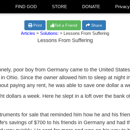
E
FIND GOD
STORE
DONATE
Privacy
Print
Tell a Friend
Share
Articles
>
Solutions:
> Lessons From Suffering
Lessons From Suffering
nely, poor boy from Germany came to the United States. H
 in Ohio. Since the owner allowed him to sleep at night i
hout paying any rent, he was able to save one dollar a w
ht dollars a week. Here he slept in a loft over the bank o
ruments for sale that reminded him how he and his fri
ife's savings of $700 to his friends in Germany and had t