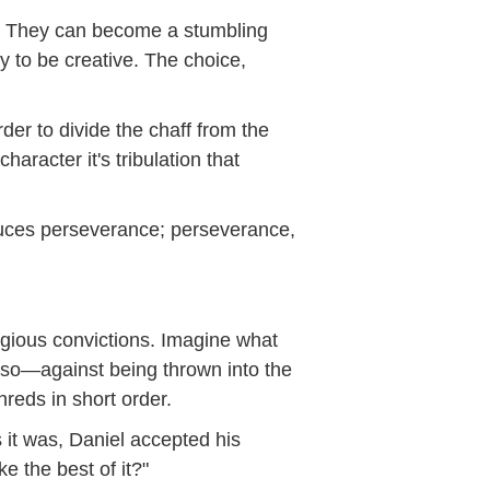
ter. They can become a stumbling
y to be creative. The choice,
der to divide the chaff from the
aracter it's tribulation that
oduces perseverance; perseverance,
ligious convictions. Imagine what
 so—against being thrown into the
reds in short order.
s it was, Daniel accepted his
e the best of it?"