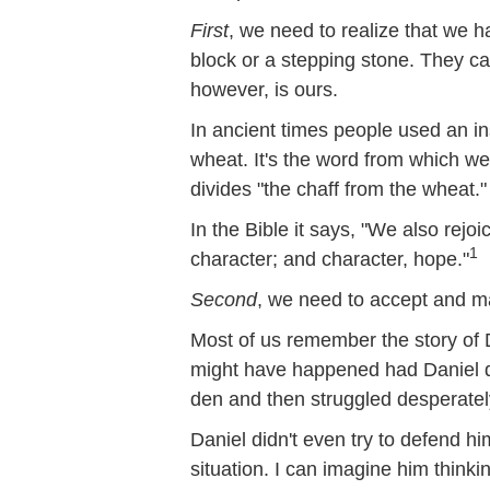
First
, we need to realize that we h
block or a stepping stone. They ca
however, is ours.
In ancient times people used an ins
wheat. It's the word from which we 
divides "the chaff from the wheat."
In the Bible it says, "We also rej
1
character; and character, hope."
Second
, we need to accept and m
Most of us remember the story of D
might have happened had Daniel de
den and then struggled desperately
Daniel didn't even try to defend hi
situation. I can imagine him thinki