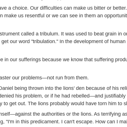
ave a choice. Our difficulties can make us bitter or bet
n make us resentful or we can see in them an opportunit
trument called a tribulum. It was used to beat grain in or
get our word "tribulation." In the development of human ch
oice in our sufferings because we know that suffering pr
aster our problems—not run from them.
aniel being thrown into the lions' den because of his re
nied his problem, or if he had rebelled—and justifiably
 to get out. The lions probably would have torn him to sh
mself—against the authorities or the lions. As terrifying a
ng, "I'm in this predicament. I can't escape. How can I mak