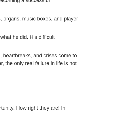
 becoming a successful
s, organs, music boxes, and player
hat he did. His difficult
ws, heartbreaks, and crises come to
the only real failure in life is not
unity. How right they are! In