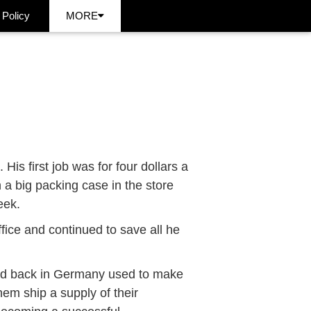
 Policy
MORE
is first job was for four dollars a
n a big packing case in the store
eek.
ffice and continued to save all he
end back in Germany used to make
hem ship a supply of their