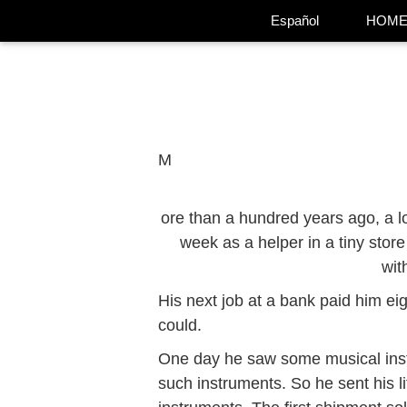
Español
HOM
M
ore than a hundred years ago, a lo
week as a helper in a tiny store
wit
His next job at a bank paid him eig
could.
One day he saw some musical inst
such instruments. So he sent his l