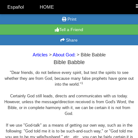
Español
HOME
Print
Tell a Friend
Share
Articles
>
About God:
> Bible Babble
Bible Babble
"Dear friends, do not believe every spirit, but test the spirits to see
whether they are from God, because many false prophets have gone out
1
into the world."
Certainly God still leads, directs and communicates with us today.
However, unless the message/direction received is from God's Word, the
Bible, or in complete harmony with it, we can be certain it is not from
God.
If we use "God-talk" as a means of getting our own way, such as in the
following: "God told me it is to be such-and-such way," or "God told me
you are to be my wife/husband," etc., etc., you can be fairly certain it is