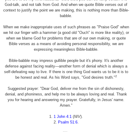
God-talk, and not talk from God. And when we quote Bible verses out of
context to justify the point we are making, this is nothing more than Bible-
babble.
When we make inappropriate uses of such phrases as "Praise God" when
we hit our finger with a hammer (a good old "Ouch" is more like reality), or
when we blame God for problems that are of our own making, or quote
Bible verses as a means of avoiding personal responsibility, we are
expressing meaningless Bible-babble.
Bible-babble may impress gullible people but it's phony. It's another
defense against facing reality—another form of denial which is always a
self-defeating way to live. If there is one thing God wants us to be it is to
2
be honest and real. As his Word says, "God desires truth."
Suggested prayer: "Dear God, deliver me from the sin of dishonesty,
denial, and phoniness, and help me to be always loving and real. Thank
you for hearing and answering my prayer. Gratefully, in Jesus' name.
Amen."
1.
1 John 4:1
(
NIV
).
2.
Psalm 51:6
.