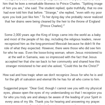
him that he bore a remarkable likeness to Prince Charles. "Spitting image
of him you are," she said. The student replied, quite truthfully, that no one
had ever told him that before. "Strange," she replied, "even with my poor
eyes you look just like him." To her dying day she probably never realized
that her drains were being cleaned by the heir to the throne of England
2
[Prince Charles].
Some 2,000 years ago the King of kings came into the world as a baby
and most of the people of his day, including the religious leaders, never
recognized him as the long-promised Messiah because he didn't fit the
role of what they expected. However, there were those who did see him
for who he was. Even the loose-living woman, whom Jesus ministered to
at the well in Samaria, was so impressed with the fact that Jesus
accepted her that she ran back to her community and shared how this
stranger ministered to her and she asked, "Could this be the Christ?"
How sad and how tragic when we don't recognize Jesus for who he is and
for the gift of salvation and eternal life he has for all who come to him.
Suggested prayer: "Dear God, though I cannot see you with my physical
eyes, please open the eyes of my understanding so that I recognize you
for who you truly are and always be aware of the leading of your Spirit in
every area of my life. Thank you for hearing and answering my prayer.