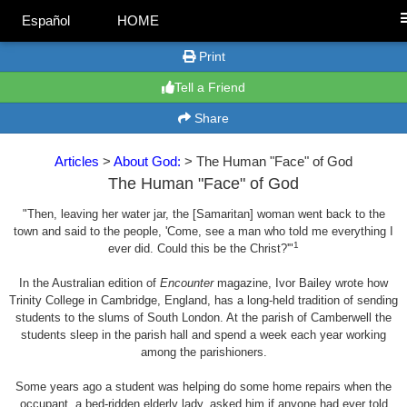
Español
HOME
Print
Tell a Friend
Share
Articles
>
About God:
> The Human "Face" of God
The Human "Face" of God
"Then, leaving her water jar, the [Samaritan] woman went back to the
town and said to the people, 'Come, see a man who told me everything I
1
ever did. Could this be the Christ?'"
In the Australian edition of
Encounter
magazine, Ivor Bailey wrote how
Trinity College in Cambridge, England, has a long-held tradition of sending
students to the slums of South London. At the parish of Camberwell the
students sleep in the parish hall and spend a week each year working
among the parishioners.
Some years ago a student was helping do some home repairs when the
occupant, a bed-ridden elderly lady, asked him if anyone had ever told