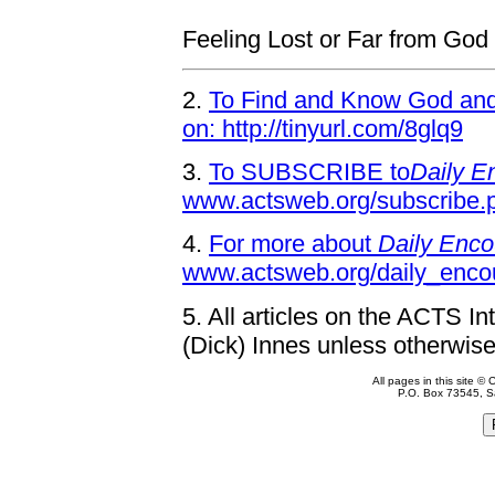
Feeling Lost or Far from God
2.
To Find and Know God and 
on: http://tinyurl.com/8glq9
3.
To SUBSCRIBE to
Daily E
www.actsweb.org/subscribe.
4.
For more about
Daily Enco
www.actsweb.org/daily_enco
5.
All articles on the ACTS In
(Dick) Innes unless otherwise
All pages in this site 
P.O. Box 73545, S