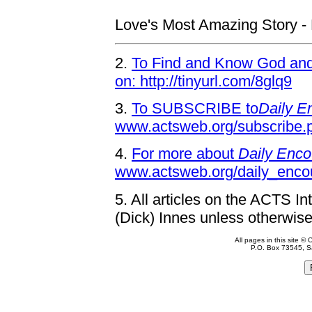
Love's Most Amazing Story - P
2.
To Find and Know God and 
on: http://tinyurl.com/8glq9
3.
To SUBSCRIBE to
Daily E
www.actsweb.org/subscribe.
4.
For more about
Daily Enco
www.actsweb.org/daily_enco
5.
All articles on the ACTS In
(Dick) Innes unless otherwise
All pages in this site 
P.O. Box 73545, S