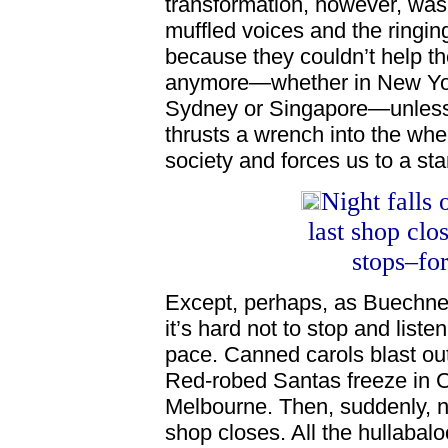
transformation, however, was
muffled voices and the ringin
because they couldn’t help th
anymore—whether in New York
Sydney or Singapore—unless a
thrusts a wrench into the whe
society and forces us to a stan
Night falls
last shop clo
stops–for
Except, perhaps, as Buechner
it’s hard not to stop and list
pace. Canned carols blast out o
Red-robed Santas freeze in Ch
Melbourne. Then, suddenly, ni
shop closes. All the hullabal