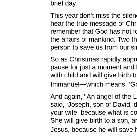
brief day.
This year don’t miss the silenc
hear the true message of Chri
remember that God has not forg
the affairs of mankind. Two 
person to save us from our si
So as Christmas rapidly app
pause for just a moment and 
with child and will give birth 
Immanuel—which means, ‘God
And again, "An angel of the 
said, ‘Joseph, son of David, 
your wife, because what is con
She will give birth to a son,
Jesus, because he will save hi