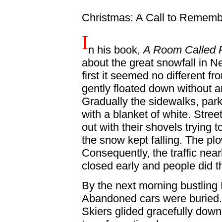
Christmas: A Call to Remem
I
n his book,
A Room Called
about the great snowfall in Ne
first it seemed no different 
gently floated down without an
Gradually the sidewalks, par
with a blanket of white. Str
out with their shovels trying 
the snow kept falling. The plo
Consequently, the traffic near
closed early and people did th
By the next morning bustling N
Abandoned cars were buried.
Skiers glided gracefully dow