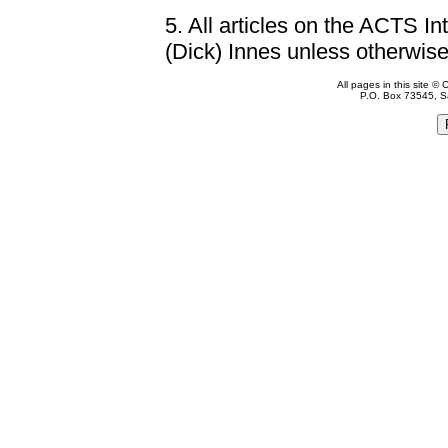
5.
All articles on the ACTS In
(Dick) Innes unless otherwise
All pages in this site 
P.O. Box 73545, S