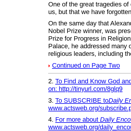
One of the great tragedies of 
us, but that we have forgotte
On the same day that Alexan
Nobel Prize winner, was pres
Prize for Progress in Religi
Palace, he addressed many of 
religious leaders, including t
Continued on Page Two
2.
To Find and Know God and 
on: http://tinyurl.com/8glq9
3.
To SUBSCRIBE to
Daily E
www.actsweb.org/subscribe.
4.
For more about
Daily Enco
www.actsweb.org/daily_enco