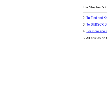
The Shepherd's C
2.
To Find and Kn
3.
To SUBSCRIB
4.
For more abou
5.
All articles on