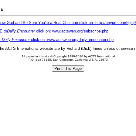
all
ow God and Be Sure You're a Real Christian click on: http://tinyurl.com/8glq9
E to
Daily Encounter
click on: www.actsweb.org/subscribe.php
t
Daily Encounter
click on: www.actsweb.org/daily_encounter.php
 the ACTS International website are by Richard (Dick) Innes unless otherwise 
All pages in this site © Copyright 1990-2026 by ACTS International
P.O. Box 73545, San Clemente, California U.S.A. 92673