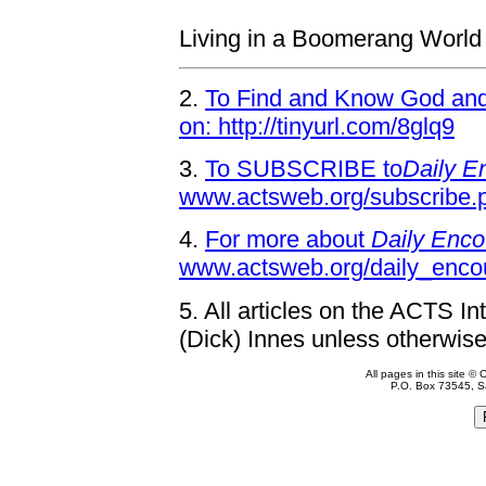
Living in a Boomerang World
2.
To Find and Know God and 
on: http://tinyurl.com/8glq9
3.
To SUBSCRIBE to
Daily E
www.actsweb.org/subscribe.
4.
For more about
Daily Enco
www.actsweb.org/daily_enco
5.
All articles on the ACTS In
(Dick) Innes unless otherwise
All pages in this site 
P.O. Box 73545, S