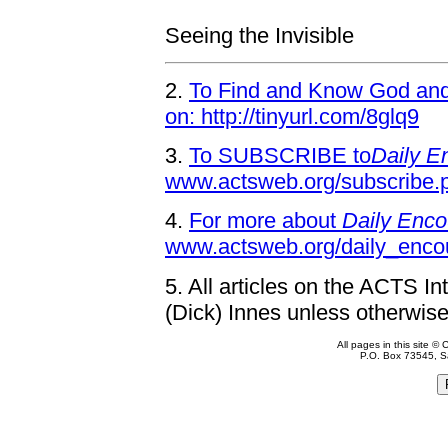
Seeing the Invisible
2.
To Find and Know God and 
on: http://tinyurl.com/8glq9
3.
To SUBSCRIBE to
Daily E
www.actsweb.org/subscribe.
4.
For more about
Daily Enco
www.actsweb.org/daily_enco
5.
All articles on the ACTS In
(Dick) Innes unless otherwise
All pages in this site 
P.O. Box 73545, S