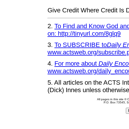
Give Credit Where Credit Is 
2.
To Find and Know God and 
on: http://tinyurl.com/8glq9
3.
To SUBSCRIBE to
Daily E
www.actsweb.org/subscribe.
4.
For more about
Daily Enco
www.actsweb.org/daily_enco
5.
All articles on the ACTS In
(Dick) Innes unless otherwise
All pages in this site 
P.O. Box 73545, S