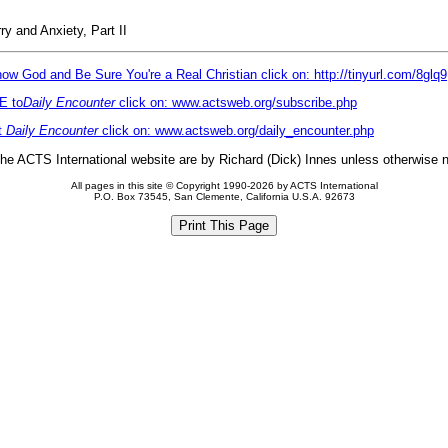
y and Anxiety, Part II
ow God and Be Sure You're a Real Christian click on: http://tinyurl.com/8glq9
E to
Daily Encounter
click on: www.actsweb.org/subscribe.php
t
Daily Encounter
click on: www.actsweb.org/daily_encounter.php
 the ACTS International website are by Richard (Dick) Innes unless otherwise 
All pages in this site © Copyright 1990-2026 by ACTS International
P.O. Box 73545, San Clemente, California U.S.A. 92673