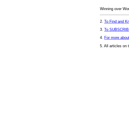
Winning over Worr
2.
To Find and Kn
3.
To SUBSCRIB
4.
For more abou
5.
All articles on