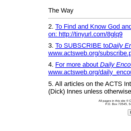
The Way
2.
To Find and Know God and 
on: http://tinyurl.com/8glq9
3.
To SUBSCRIBE to
Daily E
www.actsweb.org/subscribe.
4.
For more about
Daily Enco
www.actsweb.org/daily_enco
5.
All articles on the ACTS In
(Dick) Innes unless otherwise
All pages in this site 
P.O. Box 73545, S