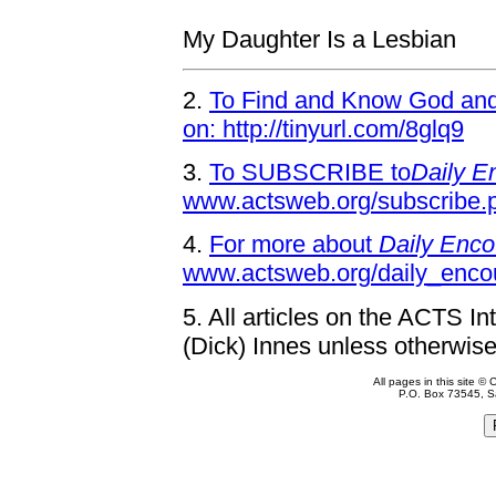
My Daughter Is a Lesbian
2.
To Find and Know God and 
on: http://tinyurl.com/8glq9
3.
To SUBSCRIBE to
Daily E
www.actsweb.org/subscribe.
4.
For more about
Daily Enco
www.actsweb.org/daily_enco
5.
All articles on the ACTS In
(Dick) Innes unless otherwise
All pages in this site 
P.O. Box 73545, S