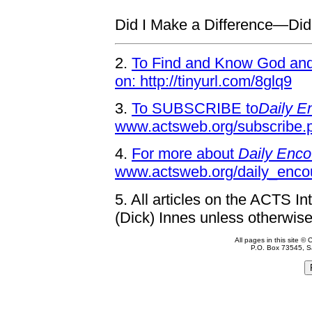
Did I Make a Difference—Di
2.
To Find and Know God and 
on: http://tinyurl.com/8glq9
3.
To SUBSCRIBE to
Daily E
www.actsweb.org/subscribe.
4.
For more about
Daily Enco
www.actsweb.org/daily_enco
5.
All articles on the ACTS In
(Dick) Innes unless otherwise
All pages in this site 
P.O. Box 73545, S