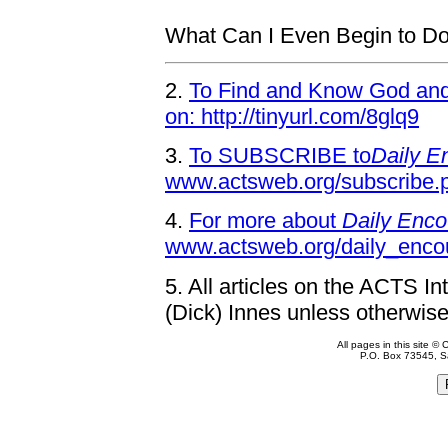
What Can I Even Begin to D
2.
To Find and Know God and 
on: http://tinyurl.com/8glq9
3.
To SUBSCRIBE to
Daily E
www.actsweb.org/subscribe.
4.
For more about
Daily Enco
www.actsweb.org/daily_enco
5.
All articles on the ACTS In
(Dick) Innes unless otherwise
All pages in this site 
P.O. Box 73545, S