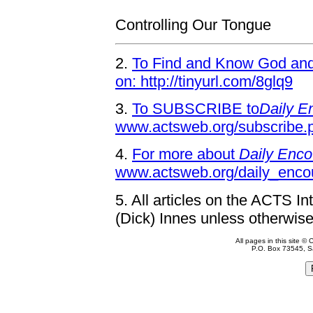
Controlling Our Tongue
2.
To Find and Know God and 
on: http://tinyurl.com/8glq9
3.
To SUBSCRIBE to
Daily E
www.actsweb.org/subscribe.
4.
For more about
Daily Enco
www.actsweb.org/daily_enco
5.
All articles on the ACTS In
(Dick) Innes unless otherwise
All pages in this site 
P.O. Box 73545, S