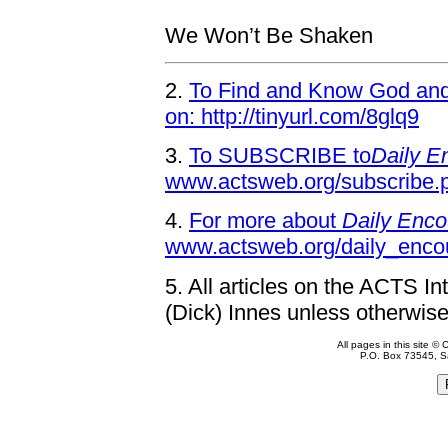
We Won’t Be Shaken
2.
To Find and Know God and 
on: http://tinyurl.com/8glq9
3.
To SUBSCRIBE to
Daily E
www.actsweb.org/subscribe.
4.
For more about
Daily Enco
www.actsweb.org/daily_enco
5.
All articles on the ACTS In
(Dick) Innes unless otherwise
All pages in this site 
P.O. Box 73545, S