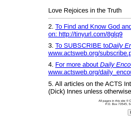
Love Rejoices in the Truth
2.
To Find and Know God and 
on: http://tinyurl.com/8glq9
3.
To SUBSCRIBE to
Daily E
www.actsweb.org/subscribe.
4.
For more about
Daily Enco
www.actsweb.org/daily_enco
5.
All articles on the ACTS In
(Dick) Innes unless otherwise
All pages in this site 
P.O. Box 73545, S