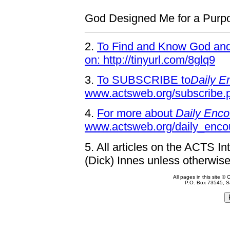
God Designed Me for a Purp
2.
To Find and Know God and 
on: http://tinyurl.com/8glq9
3.
To SUBSCRIBE to
Daily E
www.actsweb.org/subscribe.
4.
For more about
Daily Enco
www.actsweb.org/daily_enco
5.
All articles on the ACTS In
(Dick) Innes unless otherwise
All pages in this site 
P.O. Box 73545, S