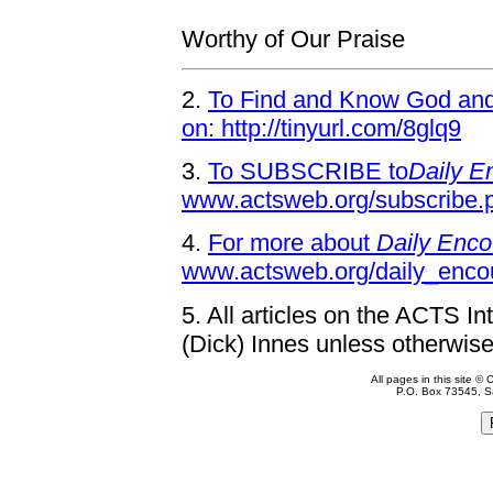
Worthy of Our Praise
2.
To Find and Know God and 
on: http://tinyurl.com/8glq9
3.
To SUBSCRIBE to
Daily E
www.actsweb.org/subscribe.
4.
For more about
Daily Enco
www.actsweb.org/daily_enco
5.
All articles on the ACTS In
(Dick) Innes unless otherwise
All pages in this site 
P.O. Box 73545, S