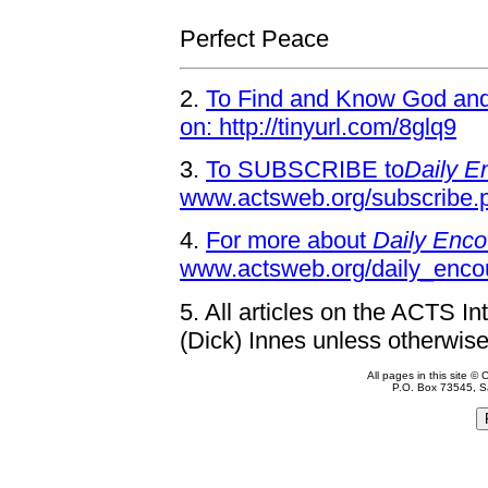
Perfect Peace
2.
To Find and Know God and 
on: http://tinyurl.com/8glq9
3.
To SUBSCRIBE to
Daily E
www.actsweb.org/subscribe.
4.
For more about
Daily Enco
www.actsweb.org/daily_enco
5.
All articles on the ACTS In
(Dick) Innes unless otherwise
All pages in this site 
P.O. Box 73545, S