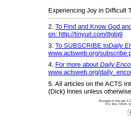
Experiencing Joy in Difficult
2.
To Find and Know God and 
on: http://tinyurl.com/8glq9
3.
To SUBSCRIBE to
Daily E
www.actsweb.org/subscribe.
4.
For more about
Daily Enco
www.actsweb.org/daily_enco
5.
All articles on the ACTS In
(Dick) Innes unless otherwise
All pages in this site 
P.O. Box 73545, S