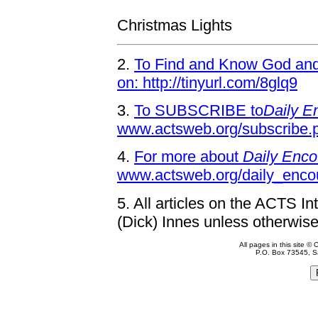
Christmas Lights
2.
To Find and Know God and 
on: http://tinyurl.com/8glq9
3.
To SUBSCRIBE to
Daily E
www.actsweb.org/subscribe.
4.
For more about
Daily Enco
www.actsweb.org/daily_enco
5.
All articles on the ACTS In
(Dick) Innes unless otherwise
All pages in this site 
P.O. Box 73545, S