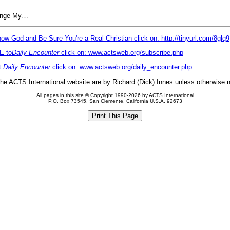
hange My…
ow God and Be Sure You're a Real Christian click on: http://tinyurl.com/8glq9
E to
Daily Encounter
click on: www.actsweb.org/subscribe.php
t
Daily Encounter
click on: www.actsweb.org/daily_encounter.php
 the ACTS International website are by Richard (Dick) Innes unless otherwise 
All pages in this site © Copyright 1990-2026 by ACTS International
P.O. Box 73545, San Clemente, California U.S.A. 92673