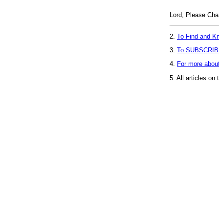
Lord, Please C
2.
To Find and Kn
3.
To SUBSCRIB
4.
For more abou
5.
All articles on